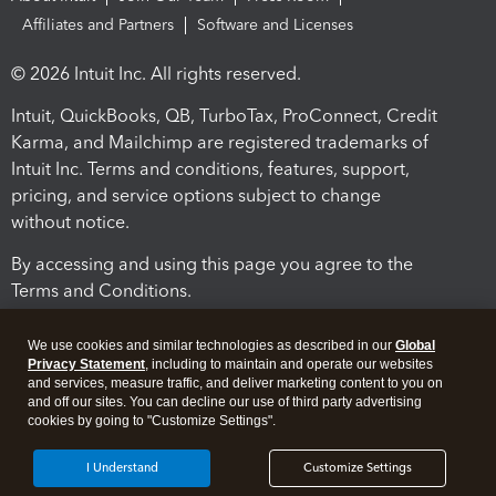
Affiliates and Partners
Software and Licenses
© 2026 Intuit Inc. All rights reserved.
Intuit, QuickBooks, QB, TurboTax, ProConnect, Credit
Karma, and Mailchimp are registered trademarks of
Intuit Inc. Terms and conditions, features, support,
pricing, and service options subject to change
without notice.
By accessing and using this page you agree to the
Terms and Conditions.
Terms and Conditions
About cookies
Manage cookies
We use cookies and similar technologies as described in our
Global
Privacy Statement
, including to maintain and operate our websites
and services, measure traffic, and deliver marketing content to you on
and off our sites. You can decline our use of third party advertising
cookies by going to "Customize Settings".
I Understand
Customize Settings
Legal
Privacy
Security