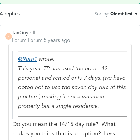
4 replies
Sort by
:
Oldest first
TaxGuyBill
T
Forum|Forum|5 years ago
@Ruth1
wrote:
This year, TP has used the home 42
personal and rented only 7 days. (we have
opted not to use the seven day rule at this
juncture) making it not a vacation
property but a single residence.
Do you mean the 14/15 day rule? What
makes you think that is an option? Less