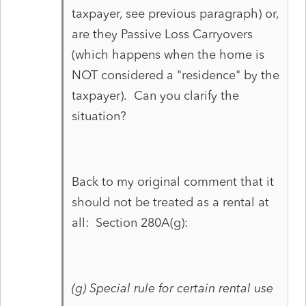
taxpayer, see previous paragraph) or,
are they Passive Loss Carryovers
(which happens when the home is
NOT considered a "residence" by the
taxpayer). Can you clarify the
situation?
Back to my original comment that it
should not be treated as a rental at
all: Section 280A(g):
(g)
Special rule for certain rental use