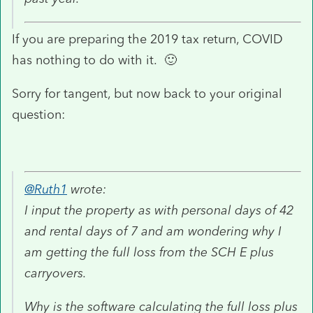
If you are preparing the 2019 tax return, COVID
has nothing to do with it. 🙂
Sorry for tangent, but now back to your original
question:
@Ruth1
wrote:
I input the property as with personal days of 42
and rental days of 7 and am wondering why I
am getting the full loss from the SCH E plus
carryovers.
Why is the software calculating the full loss plus