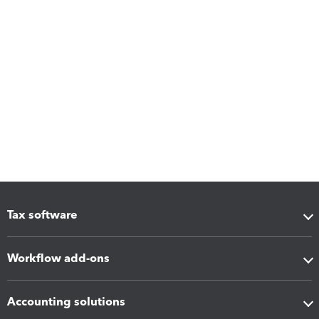
Tax software
Workflow add-ons
Accounting solutions