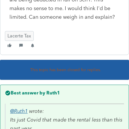
makes no sense to me. I would think I'd be
limited. Can someone weigh in and explain?
Lacerte Tax
This topic has been closed for replies.
Best answer by
Ruth1
@Ruth1
wrote:
Its just Covid that made the rental less than this
past year.