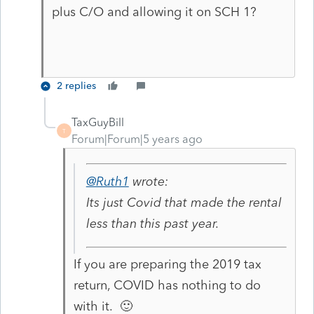
plus C/O and allowing it on SCH 1?
2 replies
TaxGuyBill
T
Forum|Forum|5 years ago
@Ruth1
wrote:
Its just Covid that made the rental
less than this past year.
If you are preparing the 2019 tax
return, COVID has nothing to do
with it. 🙂