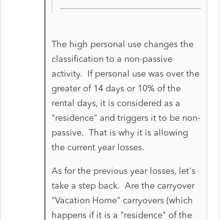
The high personal use changes the
classification to a non-passive
activity. If personal use was over the
greater of 14 days or 10% of the
rental days, it is considered as a
"residence" and triggers it to be non-
passive. That is why it is allowing
the current year losses.
As for the previous year losses, let's
take a step back. Are the carryover
"Vacation Home" carryovers (which
happens if it is a "residence" of the