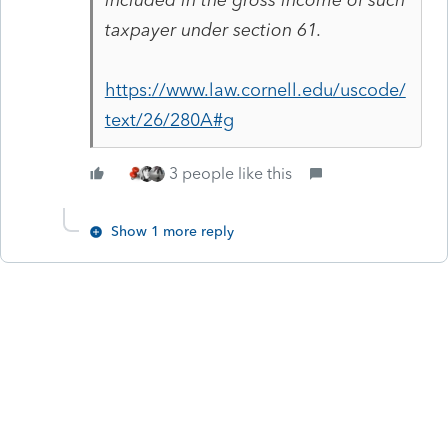
taxpayer under section 61.
https://www.law.cornell.edu/uscode/
text/26/280A#g
3 people like this
Show 1 more reply