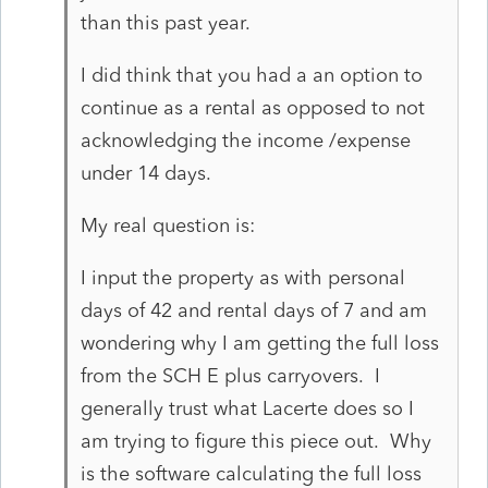
than this past year.
I did think that you had a an option to
continue as a rental as opposed to not
acknowledging the income /expense
under 14 days.
My real question is:
I input the property as with personal
days of 42 and rental days of 7 and am
wondering why I am getting the full loss
from the SCH E plus carryovers. I
generally trust what Lacerte does so I
am trying to figure this piece out. Why
is the software calculating the full loss