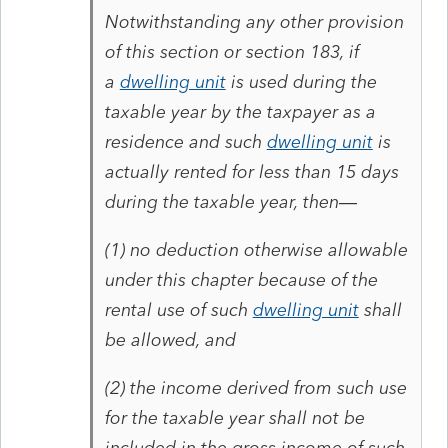
Notwithstanding any other provision
of this section or section 183, if
a
dwelling unit
is used during the
taxable year by the taxpayer as a
residence and such
dwelling unit
is
actually rented for less than 15 days
during the taxable year, then—
(1)
no deduction otherwise allowable
under this chapter because of the
rental use of such
dwelling unit
shall
be allowed, and
(2)
the income derived from such use
for the taxable year shall not be
included in the gross income of such