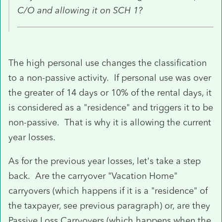
C/O and allowing it on SCH 1?
The high personal use changes the classification
to a non-passive activity. If personal use was over
the greater of 14 days or 10% of the rental days, it
is considered as a "residence" and triggers it to be
non-passive. That is why it is allowing the current
year losses.
As for the previous year losses, let's take a step
back. Are the carryover "Vacation Home"
carryovers (which happens if it is a "residence" of
the taxpayer, see previous paragraph) or, are they
Passive Loss Carryovers (which happens when the