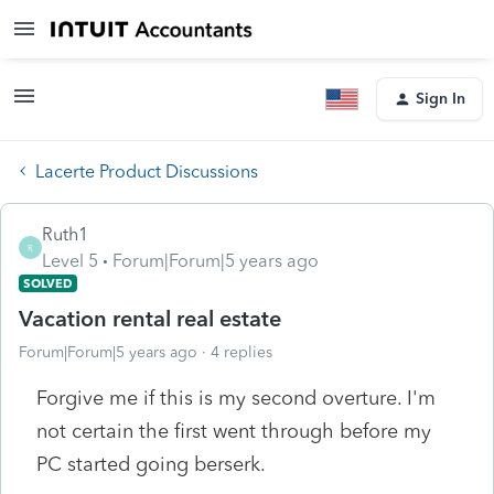
Sign In
Lacerte Product Discussions
Ruth1
R
Level 5
Forum|Forum|5 years ago
SOLVED
Vacation rental real estate
Forum|Forum|5 years ago
4 replies
Forgive me if this is my second overture. I'm
not certain the first went through before my
PC started going berserk.