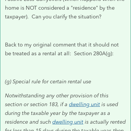
home is NOT considered a "residence" by the
taxpayer). Can you clarify the situation?
Back to my original comment that it should not
be treated as a rental at all: Section 280A(g):
(g)
Special rule for certain rental use
Notwithstanding any other provision of this
section or section 183, if a
dwelling unit
is used
during the taxable year by the taxpayer as a
residence and such
dwelling unit
is actually rented
for less than 15 days during the taxable year, then