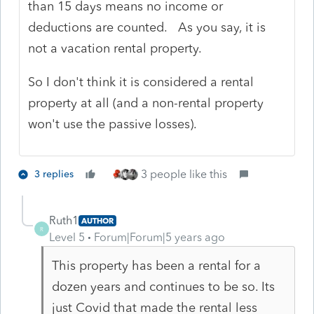
than 15 days means no income or
deductions are counted. As you say, it is
not a vacation rental property.
So I don't think it is considered a rental
property at all (and a non-rental property
won't use the passive losses).
3 people like this
3 replies
Ruth1
AUTHOR
R
Level 5
Forum|Forum|5 years ago
This property has been a rental for a
dozen years and continues to be so. Its
just Covid that made the rental less