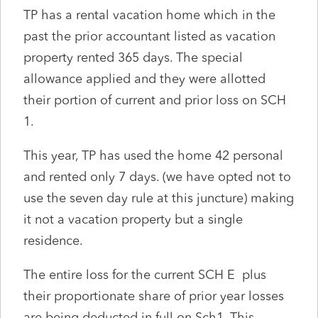
TP has a rental vacation home which in the
past the prior accountant listed as vacation
property rented 365 days. The special
allowance applied and they were allotted
their portion of current and prior loss on SCH
1.
This year, TP has used the home 42 personal
and rented only 7 days. (we have opted not to
use the seven day rule at this juncture) making
it not a vacation property but a single
residence.
The entire loss for the current SCH E plus
their proportionate share of prior year losses
are being deducted in full on Sch1. This