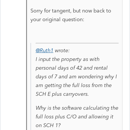
Sorry for tangent, but now back to
your original question:
@Ruth1
wrote:
I input the property as with
personal days of 42 and rental
days of 7 and am wondering why I
am getting the full loss from the
SCH E plus carryovers.
Why is the software calculating the
full loss plus C/O and allowing it
on SCH 1?