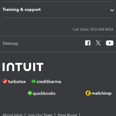
Training & support
Call Sales: 833-564-8436
Sitemap
About Intuit
Join Our Team
Press Room