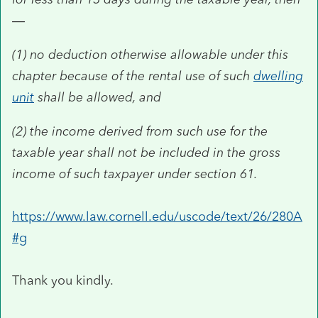
—
(1)
no deduction otherwise allowable under this
chapter because of the rental use of such
dwelling
unit
shall be allowed, and
(2)
the income derived from such use for the
taxable year shall not be included in the gross
income of such taxpayer under section 61.
https://www.law.cornell.edu/uscode/text/26/280A
#g
Thank you kindly.