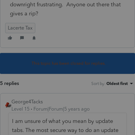
downright frustrating. Anyone out there that
gives a rip?
Lacerte Tax
This topic has been closed for replies.
5 replies
Sort by
:
Oldest first
George4Tacks
Level 15
Forum|Forum|5 years ago
I am unsure of what you mean by update
tabs. The most secure way to do an update