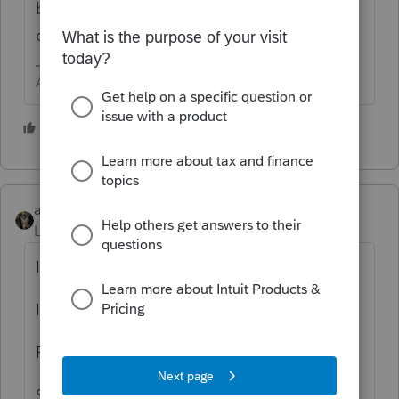
be from other VOLUNTEER users that
definitely give a rip..
Answers are easy. Questions are hard!
3 people like this
abctax55
Level 15
Forum|Forum|5 years ago
I just REP'd :
Individual with 5 extras states.
Partnership with 5 extra states.
S-Corp with two extra states.