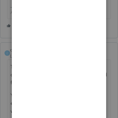
Answers are easy. Questions are hard!
3 people like this
cut_bank
AUTHOR
C
Level 2
Forum|Forum|5 years ago
Two days ago the LaCerte representative
could not help. Put me on hold and I waited
for over an hour before giving up.
Yesterday rather than stay on hold for an
extended period of time I left my number
which according to the call meant I would