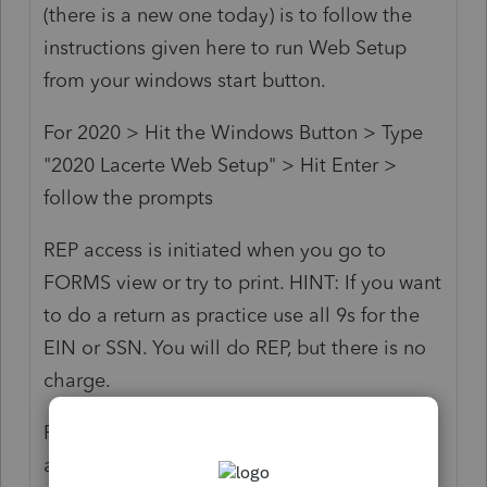
(there is a new one today) is to follow the
instructions given here to run Web Setup
from your windows start button.
For 2020 > Hit the Windows Button > Type
"2020 Lacerte Web Setup" > Hit Enter >
follow the prompts
REP access is initiated when you go to
FORMS view or try to print. HINT: If you want
to do a return as practice use all 9s for the
EIN or SSN. You will do REP, but there is no
charge.
P.S. Loose the attitude. This is a user forum
and I and most of the responses you get will