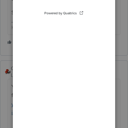
So I think it's working.
HumanKind... Be Both
4 people like this
George4Tacks
Level 15
Forum|Forum|5 years ago
You may need to load or update your prep
file
https://proconnect.intuit.com/communit
y/tax-return/help/how-to-download-and-
install-lacerte-prep-files/00/90711