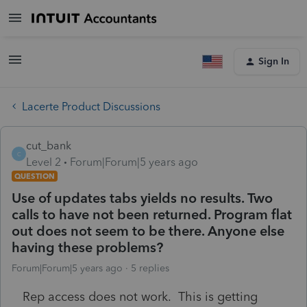
Sign In
Lacerte Product Discussions
cut_bank
C
Level 2
Forum|Forum|5 years ago
QUESTION
Use of updates tabs yields no results. Two
calls to have not been returned. Program flat
out does not seem to be there. Anyone else
having these problems?
Forum|Forum|5 years ago
5 replies
Rep access does not work. This is getting