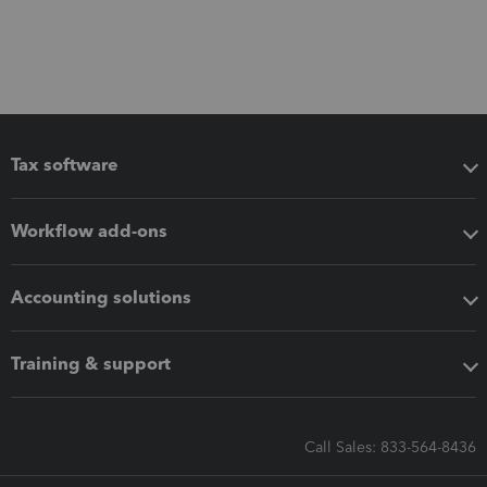
Tax software
Workflow add-ons
Accounting solutions
Training & support
Call Sales: 833-564-8436