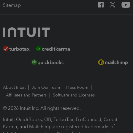
Sitemap
About Intuit
Join Our Team
Press Room
Affiliates and Partners
Software and Licenses
© 2026 Intuit Inc. All rights reserved.
Intuit, QuickBooks, QB, TurboTax, ProConnect, Credit
Karma, and Mailchimp are registered trademarks of