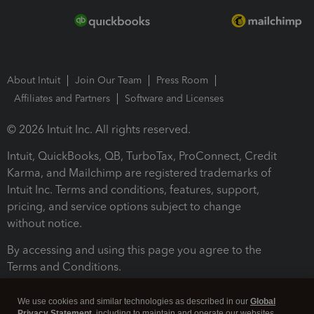
About Intuit
Join Our Team
Press Room
Affiliates and Partners
Software and Licenses
© 2026 Intuit Inc. All rights reserved.
Intuit, QuickBooks, QB, TurboTax, ProConnect, Credit
Karma, and Mailchimp are registered trademarks of
Intuit Inc. Terms and conditions, features, support,
pricing, and service options subject to change
without notice.
By accessing and using this page you agree to the
Terms and Conditions.
Terms and Conditions
About cookies
Manage cookies
We use cookies and similar technologies as described in our
Global
Privacy Statement
, including to maintain and operate our websites