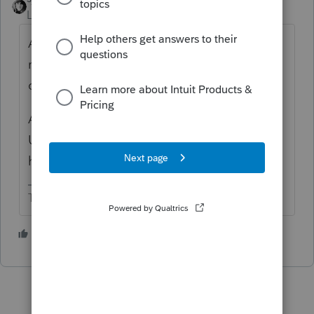
Level 15
Forum|Forum|4 years ago
Assuming your client is a US citizen, you
report it as Schedule C income. He may
qualify for foreign earned income exclusion.
As to German taxes, I don't think any of us
US tax professionals in this forum would
have a clue. I know I don't.
The more I know the more I don’t know.
1 person likes this
M