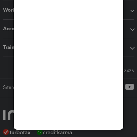
Workflow add-ons
Accounting solutions
Training & support
Call Sales: 833-564-8436
Sitemap