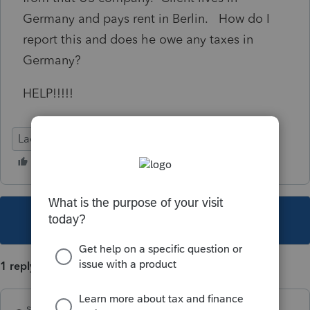
Germany and pays rent in Berlin. How do I
report this and does he owe any taxes in
Germany?
HELP!!!!!
Lacerte Tax
This topic has been closed for replies.
1 reply
sjrcpa