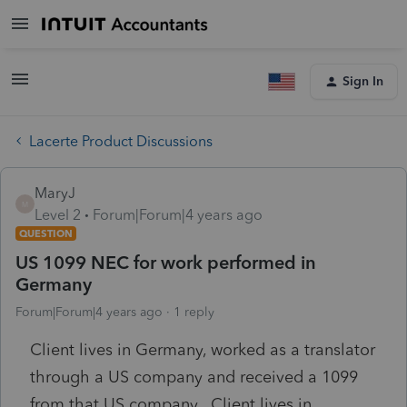
Sign In
Lacerte Product Discussions
MaryJ
M
Level 2
Forum|Forum|4 years ago
QUESTION
US 1099 NEC for work performed in
Germany
Forum|Forum|4 years ago
1 reply
Client lives in Germany, worked as a translator
through a US company and received a 1099
from that US company. Client lives in