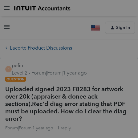
Sign In
Lacerte Product Discussions
pefin
P
Level 2
Forum|Forum|1 year ago
QUESTION
Uploaded signed 2023 F8283 for artwork
over 20k (appraiser & donee ack
sections).Rec'd diag error stating that PDF
must be uploaded. How do I clear the diag
error?
Forum|Forum|1 year ago
1 reply