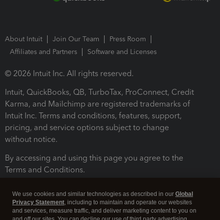
About Intuit
Join Our Team
Press Room
Affiliates and Partners
Software and Licenses
© 2026 Intuit Inc. All rights reserved.
Intuit, QuickBooks, QB, TurboTax, ProConnect, Credit
Karma, and Mailchimp are registered trademarks of
Intuit Inc. Terms and conditions, features, support,
pricing, and service options subject to change
without notice.
By accessing and using this page you agree to the
Terms and Conditions.
Terms and Conditions
About cookies
Manage cookies
We use cookies and similar technologies as described in our
Global
Privacy Statement
, including to maintain and operate our websites
and services, measure traffic, and deliver marketing content to you on
and off our sites. You can decline our use of third party advertising