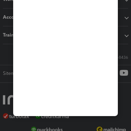
Accounting solutions
Training & support
Call Sales: 833-564-8436
Sitemap