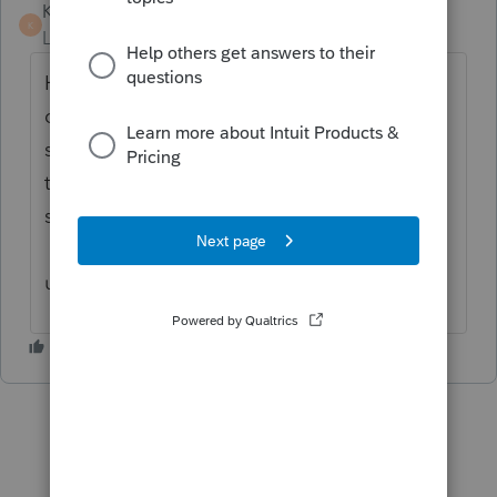
KateCan
K
Level 6
Forum|Forum|5 months ago
Hi
@JosephS
Here is a
knowledge base
you
can review. It may or may not assist in this
situation. You can connect with
support
as
they are best equipped to assist in this
situation, they'll be able to remote in.
Please make sure you are using the most
updated version of Lacerte.