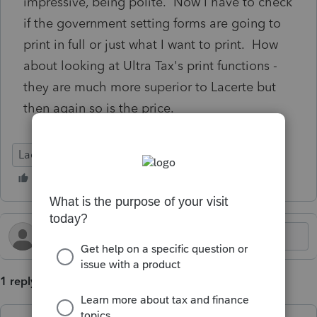
impressive, being polite. Now I have to check
if the government setting forms are going to
print in full or just what I want to print. How
about looking at Ultra Tax's print functions -
they are much more superior to Lacerte but
then again so is the price.
Lacerte Tax
1 reply