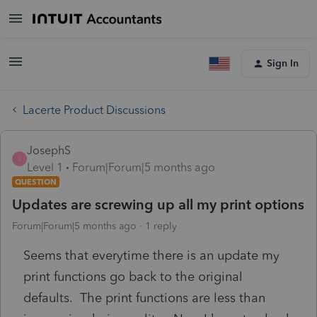
Sign In
Lacerte Product Discussions
JosephS
J
Level 1
Forum|Forum|5 months ago
QUESTION
Updates are screwing up all my print options
Forum|Forum|5 months ago
1 reply
Seems that everytime there is an update my
print functions go back to the original
defaults. The print functions are less than