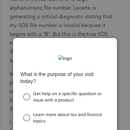
alphanumeric file number. Lacerte is
generating a critical diagnostic stating that
my SOS file number is invalid because it
begins with a "B". But this is the true SOS
number. On the 568 and K-1's the "B" is
dropped, only the following 11 digits are
appearing on the forms.
Anyone get the correct SOS file number to
print on the forms? Dropping the "B" will
technically get the critical diagnostic to clear
but would create a matching issue between
the tax return and SOS.
I looked for related conversations but did not