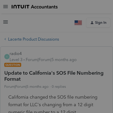
Sign In
Lacerte Product Discussions
radio4
R
Level 3
Forum|Forum|5 months ago
QUESTION
Update to California's SOS File Numbering
Format
Forum|Forum|5 months ago
0 replies
California changed the SOS file numbering
format for LLC's changing from a 12 digit
numeric file number to a 12 digit