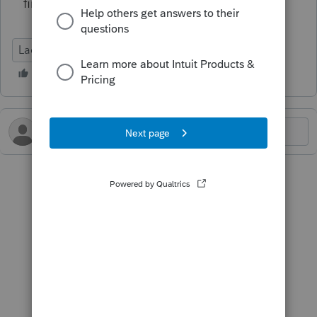
find any.
Lacerte Tax