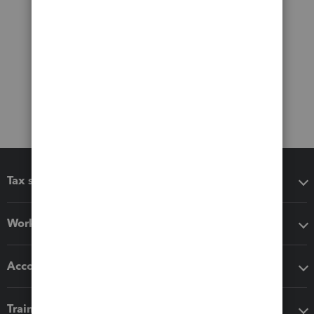
Tax software
Workflow add-ons
Accounting solutions
Training & support