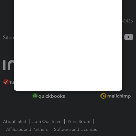
Call Sales: 833-564-8436
Sitemap
About Intuit
Join Our Team
Press Room
Affiliates and Partners
Software and Licenses