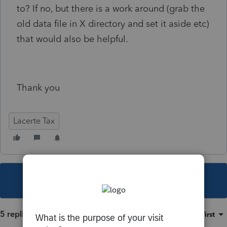
to? If no, but there is a work around (grab the
old data file in X directory and set it aside etc)
that would also be helpful.
Thank you
Lacerte Tax
This topic has been closed for replies.
5 replies
Sort by
:
Oldest first