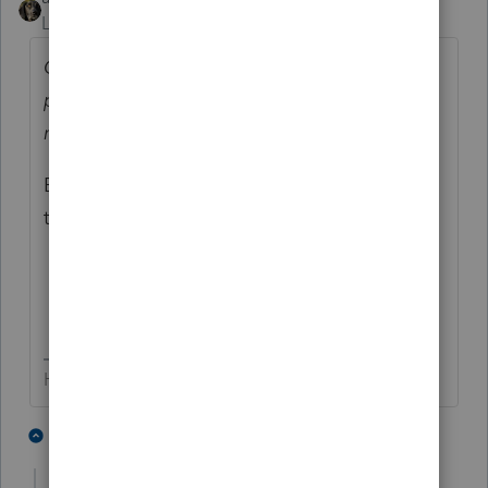
Level 15
Forum|Forum|2 years ago
Ok - great but, if I re-download the 2022
program to install it, won't it overwrite all
my work?
No, it won't.
But you do have a back-up to restore from if
there are any issues, right?
HumanKind... Be Both
1 person likes this
3 replies