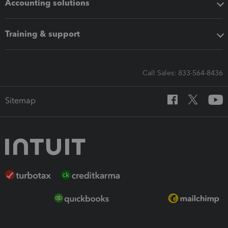
Accounting solutions
Training & support
Call Sales: 833-564-8436
Sitemap