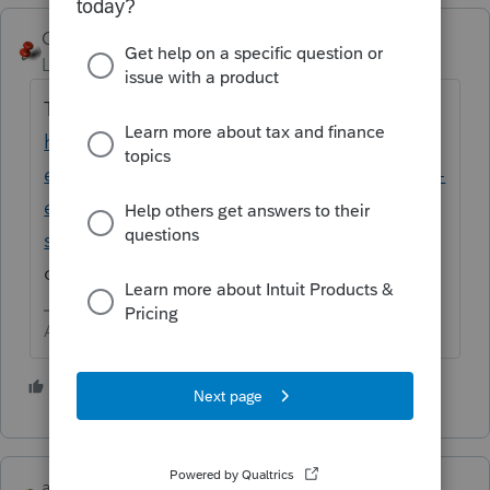
George4Tacks
Level 15
Forum|Forum|2 years ago
Try the new Lacerte Tool Hub
https://proconnect.intuit.com/community/h
elp-articles/help/fix-common-problems-and-
errors-with-the-lacerte-tools-hub/00/71892?
src=lctoolhub51420
Use the FORCE install
option for best results
Answers are easy. Questions are hard!
1 person likes this
abctax55