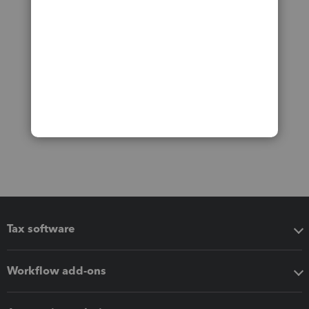
Tax software
Workflow add-ons