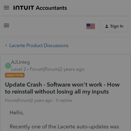
Sign In
Lacerte Product Discussions
AJLInteg
A
Level 2
Forum|Forum|2 years ago
QUESTION
Update Crash - Software won't work - How
to reinstall without losing all my inputs
Forum|Forum|2 years ago
5 replies
Hello,
Recently one of the Lacerte auto-updates was