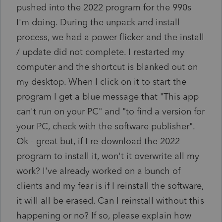
pushed into the 2022 program for the 990s
I'm doing. During the unpack and install
process, we had a power flicker and the install
/ update did not complete. I restarted my
computer and the shortcut is blanked out on
my desktop. When I click on it to start the
program I get a blue message that "This app
can't run on your PC" and "to find a version for
your PC, check with the software publisher".
Ok - great but, if I re-download the 2022
program to install it, won't it overwrite all my
work? I've already worked on a bunch of
clients and my fear is if I reinstall the software,
it will all be erased. Can I reinstall without this
happening or no? If so, please explain how