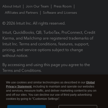
About Intuit
Join Our Team
Press Room
Affiliates and Partners
Software and Licenses
© 2026 Intuit Inc. All rights reserved.
Intuit, QuickBooks, QB, TurboTax, ProConnect, Credit
Karma, and Mailchimp are registered trademarks of
Intuit Inc. Terms and conditions, features, support,
pricing, and service options subject to change
without notice.
By accessing and using this page you agree to the
Terms and Conditions.
Terms and Conditions
About cookies
Manage cookies
We use cookies and similar technologies as described in our
Global
Privacy Statement
, including to maintain and operate our websites
and services, measure traffic, and deliver marketing content to you on
and off our sites. You can decline our use of third party advertising
cookies by going to "Customize Settings".