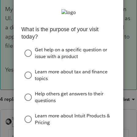
My client's income is AGI = 14,106 with 7,536 in
UI. He is a full time student and is still claimed as
a dependent by his parents. Would this law still
apply to my client when signed? Would I have to
file an amended return?
Yes and yes
4 replies
Sort by
:
Oldest first
sjrcpa
Level 15
Forum|Forum|5 years ago