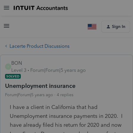
Sign In
Lacerte Product Discussions
BON
B
Level 3
Forum|Forum|5 years ago
SOLVED
Unemployment insurance
Forum|Forum|5 years ago
4 replies
I have a client in California that had
Unemployment insurance payments in 2020. I
have already filed his return for 2020 and now