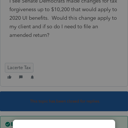
I see Senate Democrats made changes for tax
forgiveness up to $10,200 that would apply to
2020 UI benefits. Would this change apply to
my client and if so do I need to file an
amended return?
Lacerte Tax
This topic has been closed for replies.
Best answer by
sjrcpa