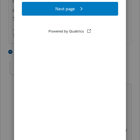
IF it gets signed into law it may affect your
client. The vote is supposed to be Mon or
Tues then Biden needs to sign.
The more I know the more I don’t know.
2 people like this
3 replies
B
BobKamman
Level 15
Forum|Forum|5 years ago
The votes are supposed to be both
Monday and Tuesday. Can't vote on it
until agreeing the day before to vote on
it. What's missing from the question is
the client's income. Supposedly the law
applies only to those with income less