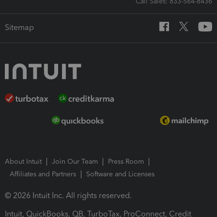
Call Sales: 833-564-8436
Sitemap
About Intuit
Join Our Team
Press Room
Affiliates and Partners
Software and Licenses
© 2026 Intuit Inc. All rights reserved.
Intuit, QuickBooks, QB, TurboTax, ProConnect, Credit