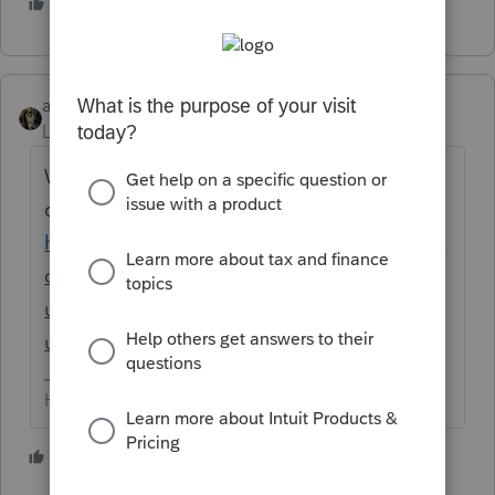
1 person likes this
abctax55
Level 15
Forum|Forum|5 years ago
Wow.... you are the FIRST one to ask that
question /S
https://proconnect.intuit.com/community/la
certe-tax-news-
updates/discussion/american-rescue-plan-
unemployment-benefits/00/139738
HumanKind... Be Both
1 person likes this