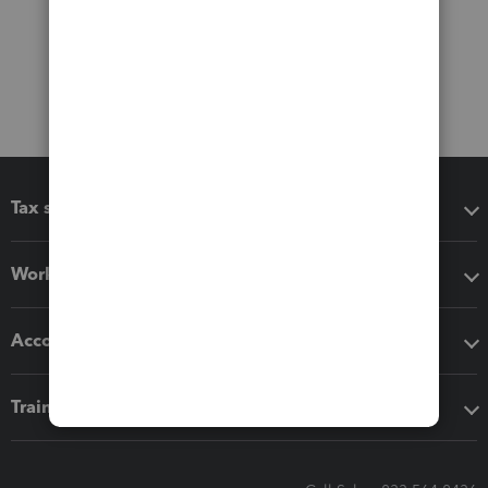
Tax software
Workflow add-ons
Accounting solutions
Training & support