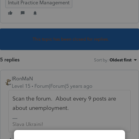
Intuit Practice Management
This topic has been closed for replies.
5 replies
Sort by
:
Oldest first
IRonMaN
Level 15
Forum|Forum|5 years ago
Scan the forum. About every 9 posts are
about unemployment.
Slava Ukraini!