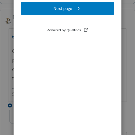
IRonMaN
Level 15
Forum|Forum|5 years ago
@IntuitAustin
Can't you put some kind of alert in the
program about unemployment so we can
cut the number of posts down to a slow
trickle?
Slava Ukraini!
2 replies
abctax55
Level 15
Forum|Forum|5 years ago