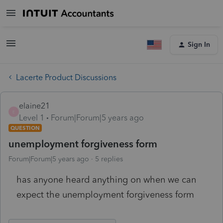
Sign In
Lacerte Product Discussions
elaine21
E
Level 1
Forum|Forum|5 years ago
QUESTION
unemployment forgiveness form
Forum|Forum|5 years ago
5 replies
has anyone heard anything on when we can
expect the unemployment forgiveness form