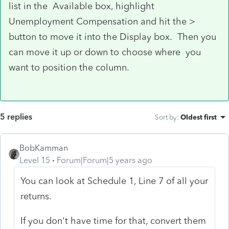
list in the Available box, highlight
Unemployment Compensation and hit the >
button to move it into the Display box. Then you
can move it up or down to choose where you
want to position the column.
5 replies
Sort by
:
Oldest first
BobKamman
Level 15
Forum|Forum|5 years ago
You can look at Schedule 1, Line 7 of all your
returns.
If you don't have time for that, convert them