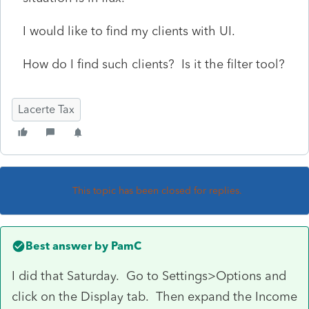
I would like to find my clients with UI.
How do I find such clients? Is it the filter tool?
Lacerte Tax
This topic has been closed for replies.
Best answer by
PamC
I did that Saturday. Go to Settings>Options and
click on the Display tab. Then expand the Income