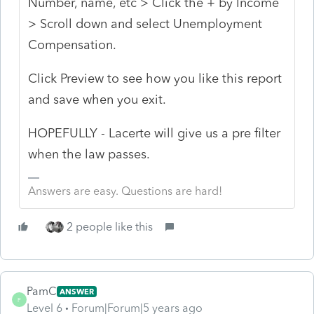
Number, name, etc > Click the + by Income
> Scroll down and select Unemployment
Compensation.
Click Preview to see how you like this report
and save when you exit.
HOPEFULLY - Lacerte will give us a pre filter
when the law passes.
Answers are easy. Questions are hard!
2 people like this
PamC
ANSWER
P
Level 6
Forum|Forum|5 years ago