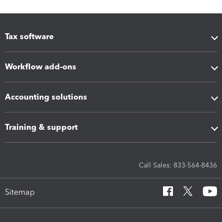
Tax software
Workflow add-ons
Accounting solutions
Training & support
Call Sales: 833-564-8436
Sitemap