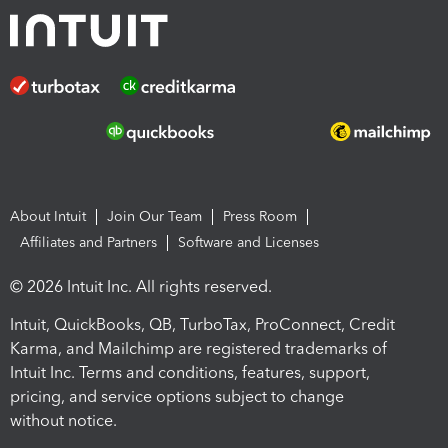
About Intuit
Join Our Team
Press Room
Affiliates and Partners
Software and Licenses
© 2026 Intuit Inc. All rights reserved.
Intuit, QuickBooks, QB, TurboTax, ProConnect, Credit
Karma, and Mailchimp are registered trademarks of
Intuit Inc. Terms and conditions, features, support,
pricing, and service options subject to change
without notice.