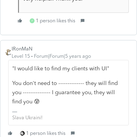
1 person likes this
P
IRonMaN
Level 15
Forum|Forum|5 years ago
"I would like to find my clients with UI"
You don't need to -------------- they will find
you --------------- I guarantee you, they will
find you 😰
Slava Ukraini!
1 person likes this