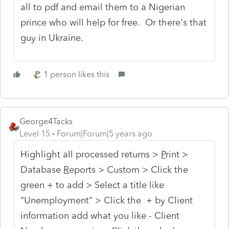
all to pdf and email them to a Nigerian
prince who will help for free. Or there's that
guy in Ukraine.
1 person likes this
George4Tacks
Level 15
Forum|Forum|5 years ago
Highlight all processed returns >
P
rint >
Database
R
eports > Custom > Click the
green + to add > Select a title like
"Unemployment" > Click the + by Client
information add what you like - Client