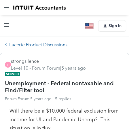
Sign In
Lacerte Product Discussions
strongsilence
S
Level 10
Forum|Forum|5 years ago
SOLVED
Unemployment - Federal nontaxable and
Find/Filter tool
Forum|Forum|5 years ago
5 replies
Will there be a $10,000 federal exclusion from
income for UI and Pandemic Unemp? This
situation is in flux.