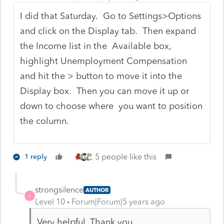
I did that Saturday. Go to Settings>Options
and click on the Display tab. Then expand
the Income list in the Available box,
highlight Unemployment Compensation
and hit the > button to move it into the
Display box. Then you can move it up or
down to choose where you want to position
the column.
5 people like this
1 reply
strongsilence
AUTHOR
S
Level 10
Forum|Forum|5 years ago
Very helpful. Thank you.