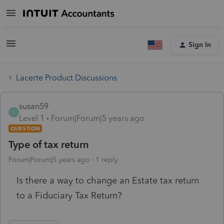
Sign In
Lacerte Product Discussions
susan59
S
Level 1
Forum|Forum|5 years ago
QUESTION
Type of tax return
Forum|Forum|5 years ago
1 reply
Is there a way to change an Estate tax return
to a Fiduciary Tax Return?