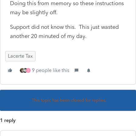
Doing this from memory so these instructions
may be slightly off.
Support did not know this. This just wasted
another 20 minuted of my day.
Lacerte Tax
9 people like this
S
This topic has been closed for replies.
1 reply