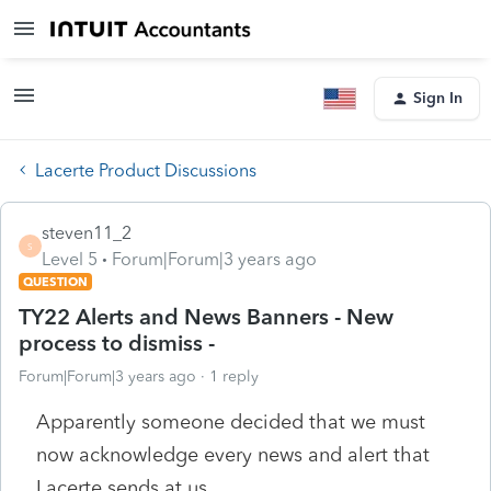
Sign In
Lacerte Product Discussions
steven11_2
S
Level 5
Forum|Forum|3 years ago
QUESTION
TY22 Alerts and News Banners - New
process to dismiss -
Forum|Forum|3 years ago
1 reply
Apparently someone decided that we must
now acknowledge every news and alert that
Lacerte sends at us.