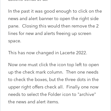
In the past it was good enough to click on the
news and alert banner to open the right side
pane. Closing this would then remove the 2
lines for new and alerts freeing up screen
space.
This has now changed in Lacerte 2022.
Now one must click the icon top left to open
up the check mark column. Then one needs
to check the boxes, but the three dots in the
upper right offers check all. Finally one now
needs to select the Folder icon to "archive"
the news and alert items.