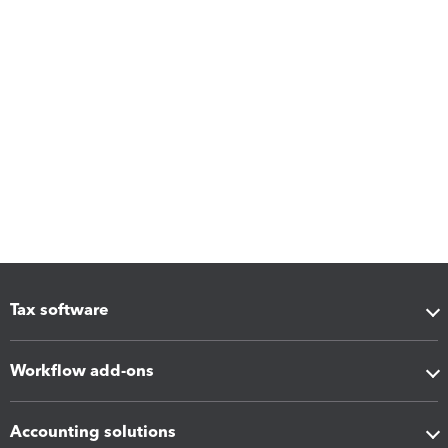
Tax software
Workflow add-ons
Accounting solutions