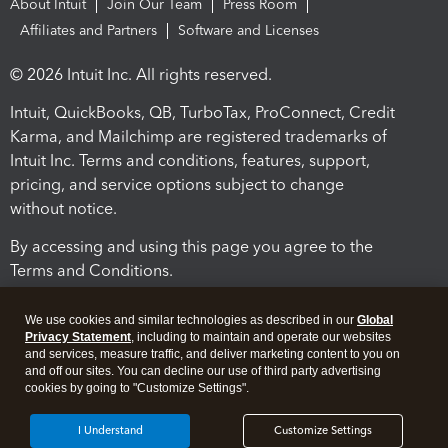
About Intuit
Join Our Team
Press Room
Affiliates and Partners
Software and Licenses
© 2026 Intuit Inc. All rights reserved.
Intuit, QuickBooks, QB, TurboTax, ProConnect, Credit
Karma, and Mailchimp are registered trademarks of
Intuit Inc. Terms and conditions, features, support,
pricing, and service options subject to change
without notice.
By accessing and using this page you agree to the
Terms and Conditions.
Terms and Conditions
About cookies
Manage cookies
We use cookies and similar technologies as described in our
Global
Privacy Statement
, including to maintain and operate our websites
and services, measure traffic, and deliver marketing content to you on
and off our sites. You can decline our use of third party advertising
cookies by going to "Customize Settings".
I Understand
Customize Settings
Legal
Privacy
Security