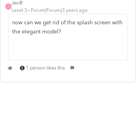
JeriR
J
Level 3
Forum|Forum|3 years ago
now can we get rid of the splash screen with
the elegant model?
1 person likes this