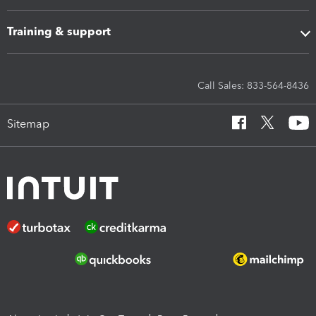
Training & support
Call Sales: 833-564-8436
Sitemap