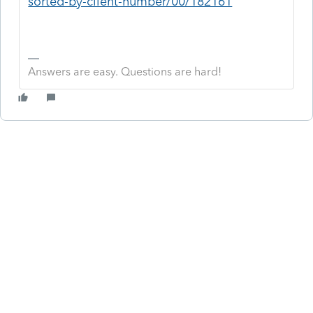
sorted-by-client-number/00/182161
Answers are easy. Questions are hard!