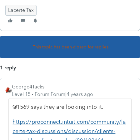
Lacerte Tax
This topic has been closed for replies.
1 reply
George4Tacks
Level 15
Forum|Forum|4 years ago
@1569 says they are looking into it.
https://proconnect.intuit.com/community/la
certe-tax-discussions/discussion/clients-