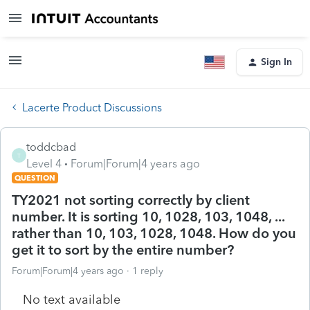
Sign In
Lacerte Product Discussions
toddcbad
T
Level 4
Forum|Forum|4 years ago
QUESTION
TY2021 not sorting correctly by client
number. It is sorting 10, 1028, 103, 1048, ...
rather than 10, 103, 1028, 1048. How do you
get it to sort by the entire number?
Forum|Forum|4 years ago
1 reply
No text available