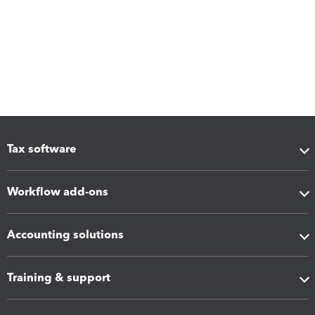
Tax software
Workflow add-ons
Accounting solutions
Training & support