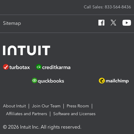
Call Sales: 833-564-8436
Sitemap
About Intuit
Join Our Team
Press Room
Affiliates and Partners
Software and Licenses
© 2026 Intuit Inc. All rights reserved.