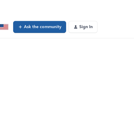
Ask the community
Sign In