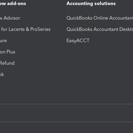
ow add-ons
Accounting solutions
ax Advisor
QuickBooks Online Accountan
 for Lacerte & ProSeries
QuickBooks Accountant Deskt
ure
EasyACCT
ion Plus
-Refund
ink