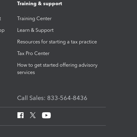
Training & support
t
Training Center
op
Learn & Support
Resources for starting a tax practice
Tax Pro Center
How to get started offering advisory
services
Call Sales: 833-564-8436