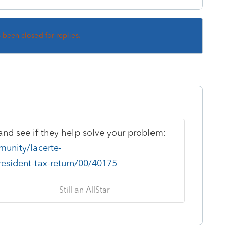
s been closed for replies.
and see if they help solve your problem:
munity/lacerte-
resident-tax-return/00/40175
--------------------------Still an AllStar