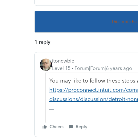
This topic ha
1 reply
itonewbie
Level 15
Forum|Forum|6 years ago
You may like to follow these steps 
https://proconnect.intuit.com/com
discussions/discussion/detroit-non
-------------------------------------------------------
Cheers
Reply