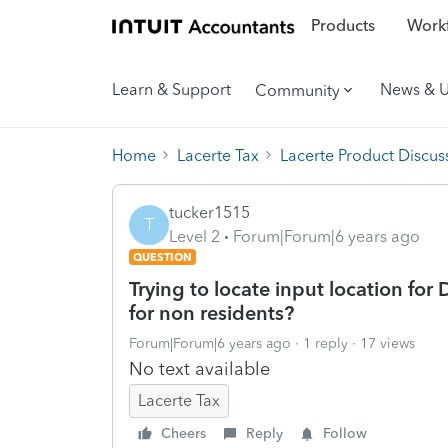
Products
Workf
Learn & Support
News & 
Community
Home
Lacerte Tax
Lacerte Product Discus
tucker1515
T
Level 2
Forum|Forum|6 years ago
QUESTION
Trying to locate input location for
for non residents?
Forum|Forum|6 years ago
1 reply
17 views
No text available
Lacerte Tax
Cheers
Reply
Follow