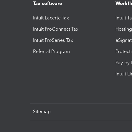
Tax software
Workfl
Intuit Lacerte Tax
Intuit T
Intuit ProConnect Tax
Hosting
Intuit ProSeries Tax
eSignat
Referral Program
Protect
Pay-by
Intuit L
Sitemap