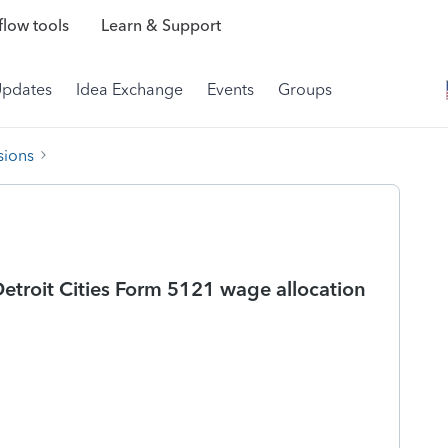
low tools
Learn & Support
Updates
Idea Exchange
Events
Groups
sions
 Detroit Cities Form 5121 wage allocation