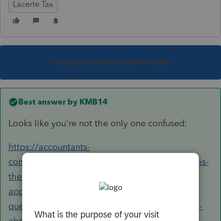
Lacerte Tax
This topic has been closed for replies.
Best answer by
KMB14
Looks like you're not the only one confused:
https://accountants-
community.intuit.com/questions/1799300-why-is-
there-a-diagnostic-on-schedule-f-about-the-
applicable-subsidy-when-it-is-no-longer-a-
question-there-is-also-no-place-to-mark-yes-no-
about-the-applicable-subsidy