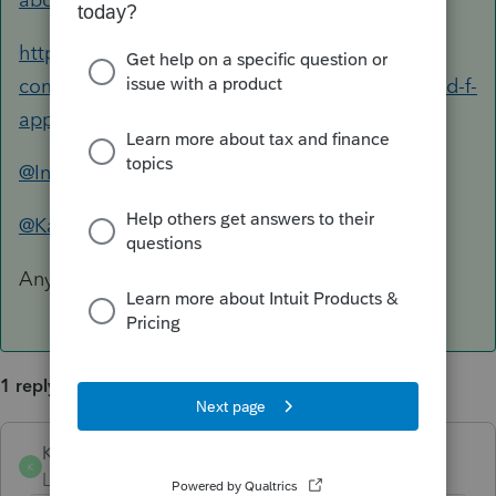
https://accountants-
community.intuit.com/questions/1800250-sched-f-
applicable-subsidy
@IntuitAlicia
@Kathi_at_Intuit
Any guidance on this?
1 reply
KMB14
ANSWER
K
Level 4
Forum|Forum|6 years ago