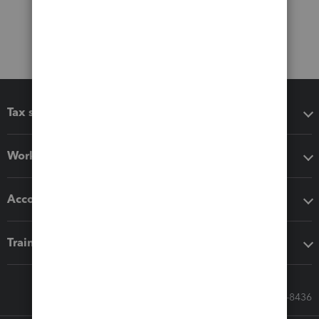
Tax software
Workflow add-ons
Accounting solutions
Training & support
Call Sales: 833-564-8436