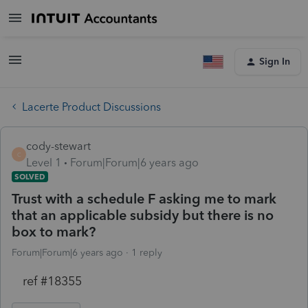
Sign In
Lacerte Product Discussions
cody-stewart
C
Level 1
Forum|Forum|6 years ago
SOLVED
Trust with a schedule F asking me to mark
that an applicable subsidy but there is no
box to mark?
Forum|Forum|6 years ago
1 reply
ref #18355