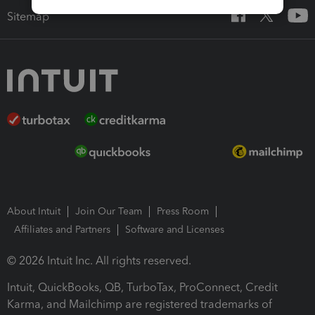
Sitemap
About Intuit
Join Our Team
Press Room
Affiliates and Partners
Software and Licenses
© 2026 Intuit Inc. All rights reserved.
Intuit, QuickBooks, QB, TurboTax, ProConnect, Credit
Karma, and Mailchimp are registered trademarks of