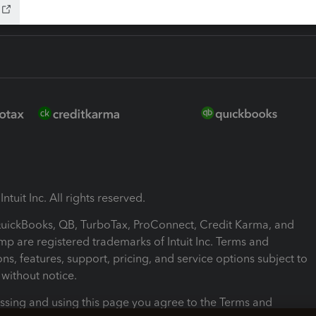
ntuit Inc. All rights reserved.
 QuickBooks, QB, TurboTax, ProConnect, Credit Karma, and
mp are registered trademarks of Intuit Inc. Terms and
ons, features, support, pricing, and service options subject to
without notice.
ssing and using this page you agree to the Terms and