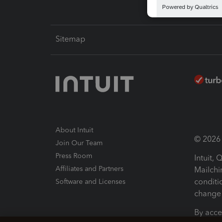
Sitemap
About Intuit
© 2026 I
Join Our Team
Press Room
Intuit,
Affiliates and Partners
Mailchi
conditi
Software and Licenses
change 
By acce