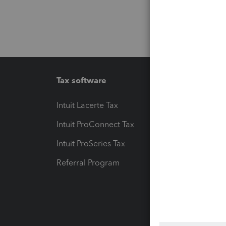
Tax software
Workfl
Intuit Lacerte Tax
Intuit T
Intuit ProConnect Tax
Hosting
Intuit ProSeries Tax
eSignat
Referral Program
Protect
Pay-by
Intuit L