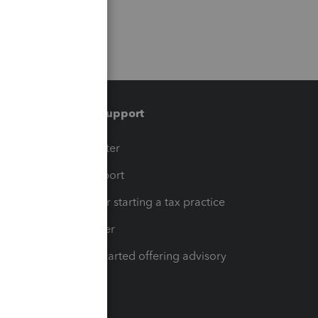
Training & support
t
Training Center
op
Learn & Support
Resources for starting a tax practice
Tax Pro Center
How to get started offering advisory
services