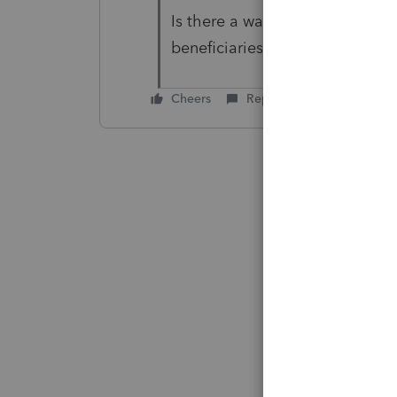
Is there a way to have the real
beneficiaries?
Cheers
Reply