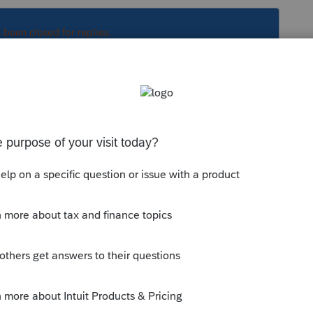
s been closed for replies.
Sort by
:
Oldest first
..
is
Reply
o