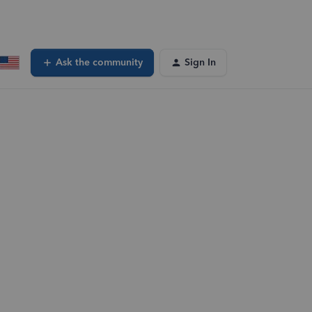
Ask the community
Sign In