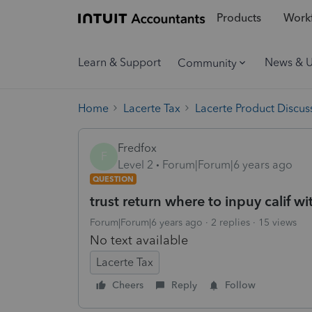
Products
Workf
Learn & Support
News & 
Community
Home
Lacerte Tax
Lacerte Product Discus
Fredfox
F
Level 2
Forum|Forum|6 years ago
QUESTION
trust return where to inpuy calif w
Forum|Forum|6 years ago
2 replies
15 views
No text available
Lacerte Tax
Cheers
Reply
Follow