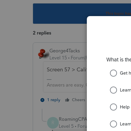
This topic ha
2 replies
George4Tacks
Level 15
Forum|Forum|6 years ago
Screen 57 > California Form 593 > .
Answers are easy. Questions are hard!
1 person likes th
1 reply
Cheers
K
RoamingCPA
R
Level 5
Forum|Forum|4 years ag