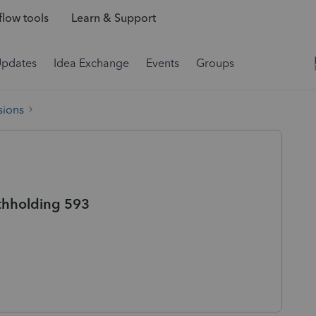
low tools
Learn & Support
Updates
Idea Exchange
Events
Groups
sions
ithholding 593