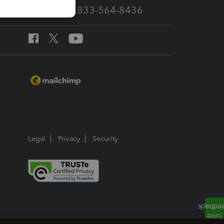
Call Sales: 833-564-8436
Legal
Privacy
Security