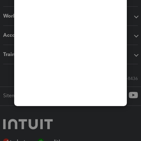
Workflow add-ons
Accounting solutions
Training & support
Call Sales: 833-564-8436
Sitemap