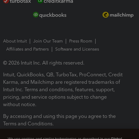
About Intuit
Join Our Team
Press Room
Affiliates and Partners
Software and Licenses
© 2026 Intuit Inc. All rights reserved.
Intuit, QuickBooks, QB, TurboTax, ProConnect, Credit
Karma, and Mailchimp are registered trademarks of
Intuit Inc. Terms and conditions, features, support,
pricing, and service options subject to change
without notice.
By accessing and using this page you agree to the
Terms and Conditions.
Terms and Conditions
About cookies
Manage cookies