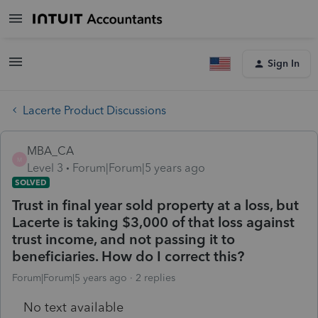
Sign In
Lacerte Product Discussions
MBA_CA
M
Level 3
Forum|Forum|5 years ago
SOLVED
Trust in final year sold property at a loss, but
Lacerte is taking $3,000 of that loss against
trust income, and not passing it to
beneficiaries. How do I correct this?
Forum|Forum|5 years ago
2 replies
No text available