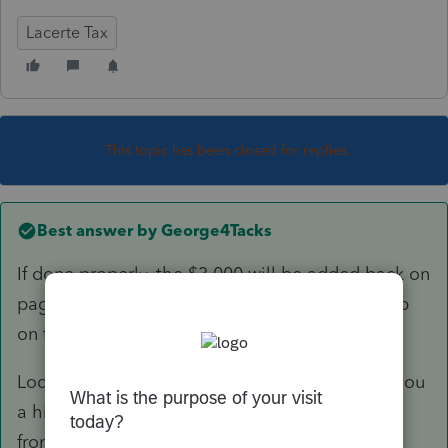
Lacerte Tax
This topic has been closed for replies.
Best answer by
George4Tacks
If done properly, the $3,000 will be added back on
page 2, Schedule B line 6. The loss will show up
on the the K-1 as 11 C.
Look at your diagnostic - It is probably giving you
a hint to move your distribution percentages
from
Required
to
Other
.