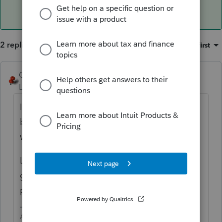
2 replies
Sort by
:
Oldest first
George4Tacks
ANSWER
Level 15
Forum|Forum|5 years ago
If done properly, the $3,000 will be added
back on page 2, Schedule B line 6. The loss
will show up on the the K-1 as 11 C.
Look at your diagnostic - It is probably
giving you a hint to move your distribution
percentages from
Required
to
Other
.
Answers are easy. Questions are hard!