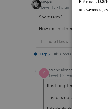
sjrcpa
Level 15
Forum|Forum|5 years ago
Short term?
How much other income is there?
The more I know the more I don’t know.
2 people like th
1 reply
Cheers
strongsilence
AUTHOR
S
Level 10
Forum|Forum|5 years a
It is Long Term.
There is no other income.
I don't do that many trusts but