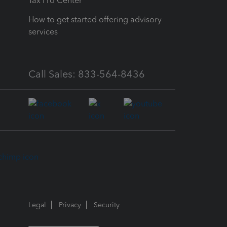
Tax Pro Center
How to get started offering advisory
services
Call Sales: 833-564-8436
Legal
Privacy
Security