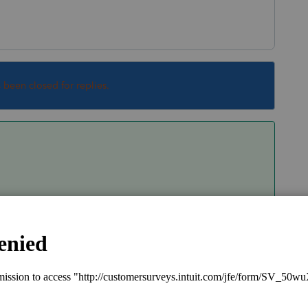
s been closed for replies.
e Sch D? How much is taxed at 0%? 15%?
Sort by
:
Oldest first