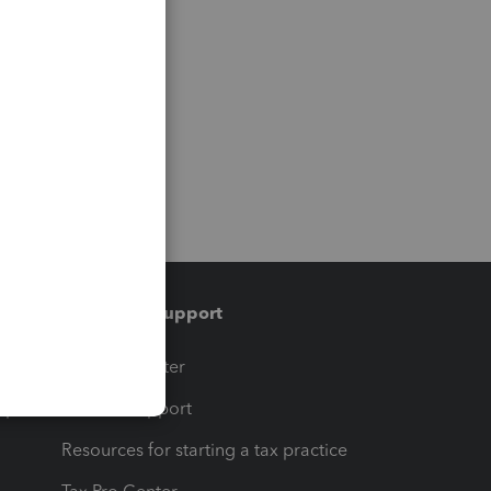
Training & support
t
Training Center
op
Learn & Support
Resources for starting a tax practice