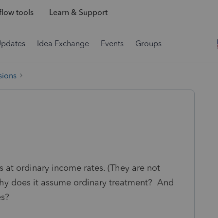
low tools
Learn & Support
Updates
Idea Exchange
Events
Groups
sions
s at ordinary income rates. (They are not
 Why does it assume ordinary treatment? And
es?