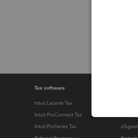
Tax software
Workfl
Intuit Lacerte Tax
Intuit T
Intuit ProConnect Tax
Hosting
Intuit ProSeries Tax
eSignat