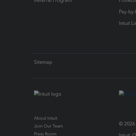
Referral Program
Protect
Pay-by
Intuit L
Sitemap
About Intuit
© 2026 I
Join Our Team
Press Room
Intuit,