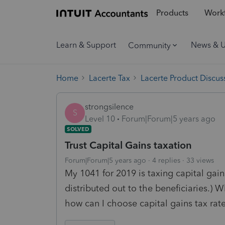
Products
Workf
Learn & Support
News & 
Community
Home
Lacerte Tax
Lacerte Product Discus
strongsilence
S
Level 10
Forum|Forum|5 years ago
SOLVED
Trust Capital Gains taxation
Forum|Forum|5 years ago
4 replies
33 views
My 1041 for 2019 is taxing capital gain
distributed out to the beneficiaries.)
how can I choose capital gains tax rat