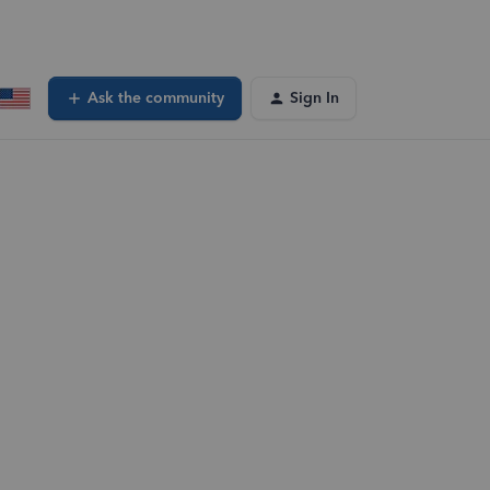
Ask the community
Sign In