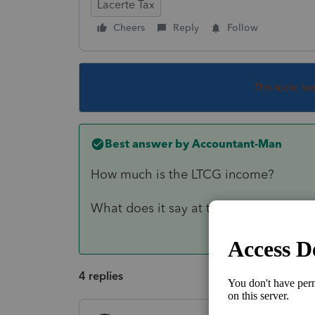
Lacerte Tax
Cheers
Reply
Follow
This topic ha
Best answer by
Accountant-Man
How much is the LTCG income?
What does it say at the bottom of th
4 replies