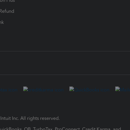
ion Plus
-Refund
ink
ntuit Inc. All rights reserved.
 QuickBooks, QB, TurboTax, ProConnect, Credit Karma, and