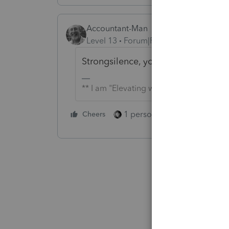
Accountant-Man
Level 13
Forum|Forum|5 years ago
Strongsilence, you marked mine as 
** I am "Elevating with Intention!"
1 person likes this
Cheers
Reply