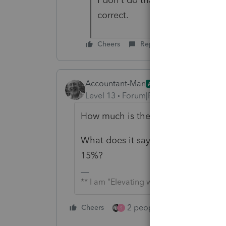
correct.
Cheers
Reply
Accountant-Man
ANSWER
Level 13
Forum|Forum|5 years ago
How much is the LTCG income?
What does it say at the bottom of
15%?
** I am "Elevating with Intention!"
2 people like this
Cheers
Repl
S