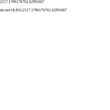
is
Reply
go
 I do think ordinary income treatment is not