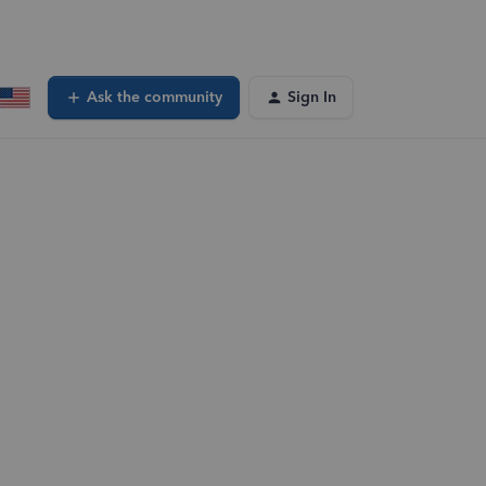
Ask the community
Sign In