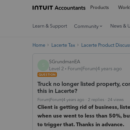
Products
Workf
Learn & Support
News & 
Community
Home
Lacerte Tax
Lacerte Product Discus
SGrundmanEA
S
Level 2
Forum|Forum|4 years ago
QUESTION
Truck no longer listed property, c
this in Lacerte?
Forum|Forum|4 years ago
2 replies
24 views
Client is getting rid of business, li
when use went to less than 50%, but
to trigger that. Thanks in advance.