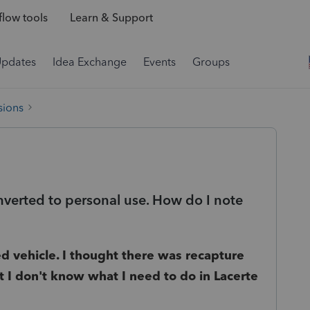
low tools
Learn & Support
Updates
Idea Exchange
Events
Groups
sions
onverted to personal use. How do I note
sted vehicle. I thought there was recapture
 I don't know what I need to do in Lacerte