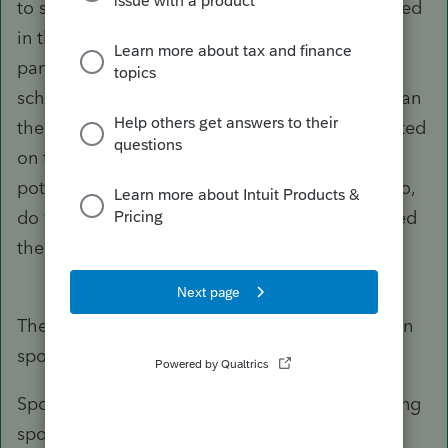
to signify ownership change; this would be noted
in the Org. documents maintained by the
partnership. So if this works and we file a
schedule C for the remaining owner for 2021, can
the suspended loss from the Partnership be noted
on this return to allow it to move forward for
potential future offsets to passive income? Also,
do we file a Partnership return for 2021 identified
the Partnership as dissolved?
There is no gain or loss on transactions between
spouses.
Spouse who remains LLC member gets departing
spouse's basis of -0-.