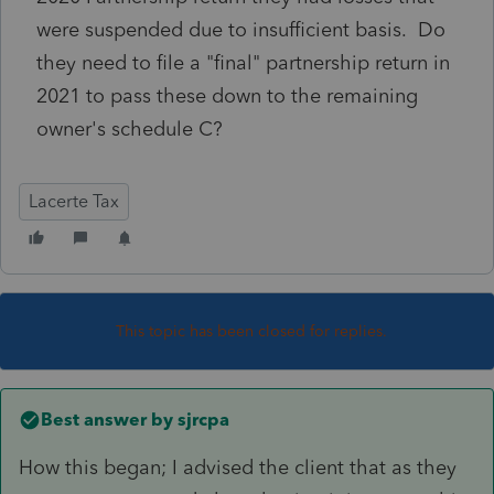
were suspended due to insufficient basis. Do
they need to file a "final" partnership return in
2021 to pass these down to the remaining
owner's schedule C?
Lacerte Tax
This topic has been closed for replies.
Best answer by
sjrcpa
How this began; I advised the client that as they