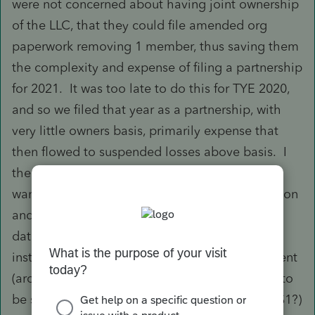
were not concerned about having joint ownership
of the LLC, that they could file amended org
paperwork removing 1 member, thus saving them
the complexity and expense of filing a partnership
for 2021. It was too late to do this for TYE 2020,
and so we filed that year as a partnership, with
very little owners basis, primarily expense that
then flowed to suspended losses above basis. I
then filed the 8832 (a few months ago) as I
wanted to request change in current classification
and late classification relief to set an effective
date of the new disregarded entity at 1/1/21,
instead of the date they filed the org amendment
(around October 2021). I agree that there has to
be some monetary change of hands (perhaps $1?)