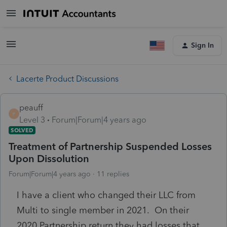
Sign In
Lacerte Product Discussions
peauff
P
Level 3
Forum|Forum|4 years ago
SOLVED
Treatment of Partnership Suspended Losses
Upon Dissolution
Forum|Forum|4 years ago
11 replies
I have a client who changed their LLC from
Multi to single member in 2021. On their
2020 Partnership return they had losses that