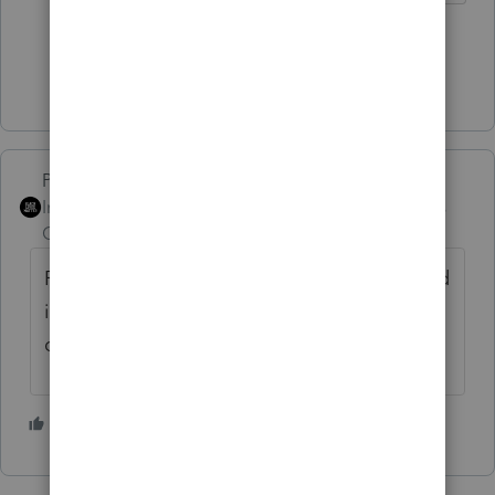
1 person likes this
Show 7 more replies
PhoebeRoberts
Intuit Community
Forum|Forum|4 years
Champion
ago
Regarding the need for a final 1065: yes, and
it's entirely possible that it's already
delinquent.
2 people like this