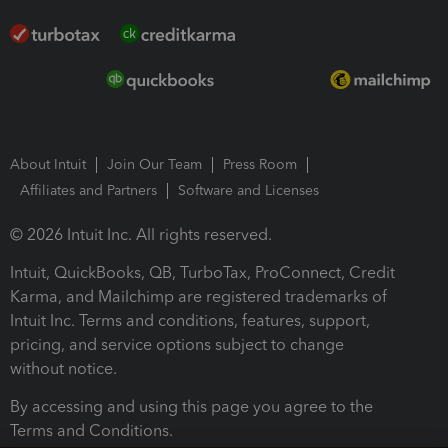
About Intuit
Join Our Team
Press Room
Affiliates and Partners
Software and Licenses
© 2026 Intuit Inc. All rights reserved.
Intuit, QuickBooks, QB, TurboTax, ProConnect, Credit
Karma, and Mailchimp are registered trademarks of
Intuit Inc. Terms and conditions, features, support,
pricing, and service options subject to change
without notice.
By accessing and using this page you agree to the
Terms and Conditions.