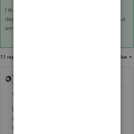
I think the LLC member spouse also gets the
departing spouses's losses in excess of basis, but
am not 100% sure.
11 replies
Sort by
:
Oldest first
sjrcpa
Level 15
Forum|Forum|4 years ago
Same client?
https://proconnect.intuit.com/community/la
certe-tax-discussions/discussion/treatment-
of-partnership-suspended-losses-upon-