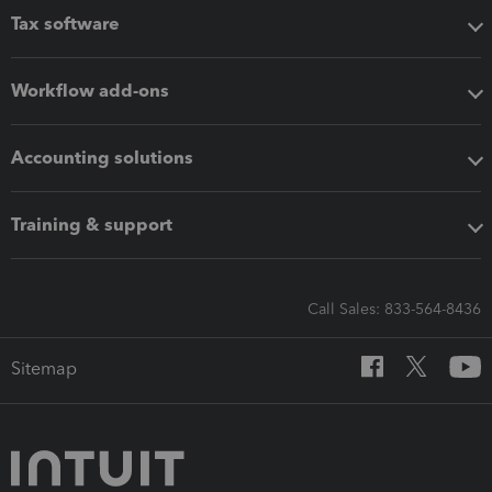
Tax software
Workflow add-ons
Accounting solutions
Training & support
Call Sales: 833-564-8436
Sitemap