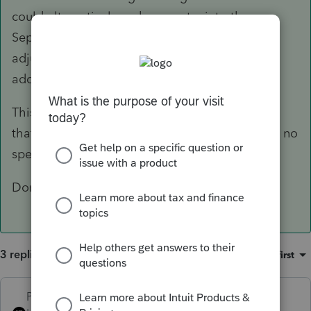
could alternatively make an entry into the
Separately Stated Items section for the
adjustment amount, if you wanted some
additional documentation of what you'd done.
This is one of those situations where any input
that gets the right output will work, and there's no
specific input or even best practices guideline.
Don't forget to adjust the AMT amounts, too.
3 replies
Sort by
:
Oldest first
PhoebeRoberts