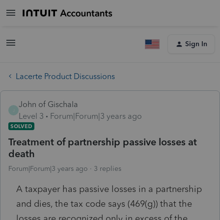
Sign In
Lacerte Product Discussions
John of Gischala
J
Level 3
Forum|Forum|3 years ago
SOLVED
Treatment of partnership passive losses at
death
Forum|Forum|3 years ago
3 replies
A taxpayer has passive losses in a partnership
and dies, the tax code says (469(g)) that the
losses are recognized only in excess of the