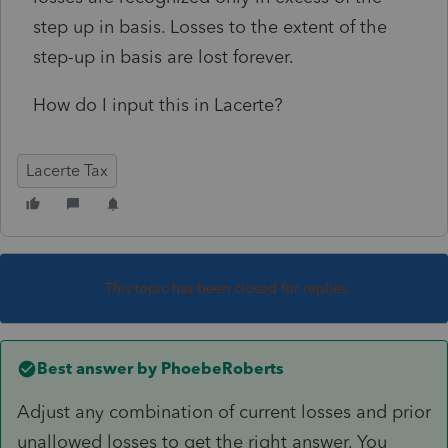
step up in basis. Losses to the extent of the
step-up in basis are lost forever.
How do I input this in Lacerte?
Lacerte Tax
This topic has been closed for replies.
Best answer by
PhoebeRoberts
Adjust any combination of current losses and prior
unallowed losses to get the right answer. You