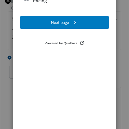
Intuit Community
Forum|Forum|3 years
Champion
ago
Mark the activity as disposed, which will free
up all the losses. Manually adjust the losses
to the allowable amount.
2 people like this
2 replies
J
John of Gischala
AUTHOR
J
Level 3
Forum|Forum|3 years ago
Thanks,
How do I adjust the losses? Do I
manually reduce the amount of prior
year unallowed losses and then also