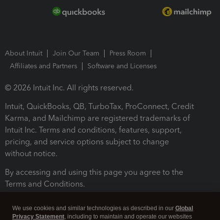
About Intuit
Join Our Team
Press Room
Affiliates and Partners
Software and Licenses
© 2026 Intuit Inc. All rights reserved.
Intuit, QuickBooks, QB, TurboTax, ProConnect, Credit
Karma, and Mailchimp are registered trademarks of
Intuit Inc. Terms and conditions, features, support,
pricing, and service options subject to change
without notice.
By accessing and using this page you agree to the
Terms and Conditions.
Terms and Conditions
About cookies
Manage cookies
We use cookies and similar technologies as described in our
Global
Privacy Statement
, including to maintain and operate our websites