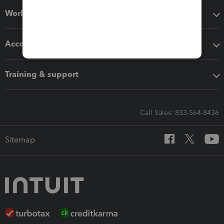
Workflow add-ons
Accounting solutions
Training & support
Call Sales: 833-564-8436
Sitemap