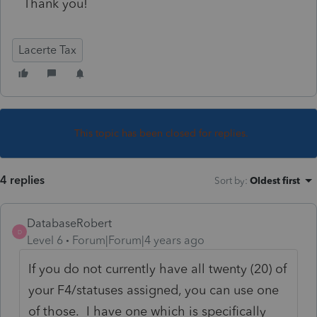
Thank you!
Lacerte Tax
This topic has been closed for replies.
4 replies
Sort by
:
Oldest first
DatabaseRobert
D
Level 6
Forum|Forum|4 years ago
If you do not currently have all twenty (20) of
your F4/statuses assigned, you can use one
of those. I have one which is specifically