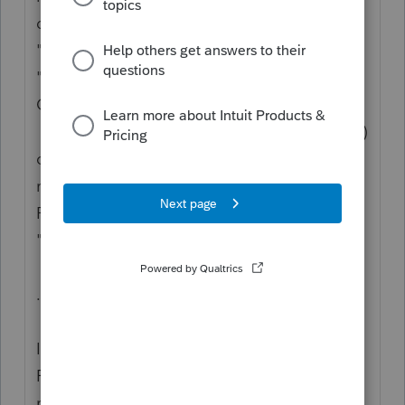
depreciable assets, that might be
"K0795TST". An amended return would be
"K0795X", AND the original return would be
Ctrl+N(reNamed) to "K0795OLD".
* ONLY client #s that are the original five (5)
characters long, OR are "X"/amended
returns, get Organizers and rolled forward in
Pro Forma; OR any client who is of F4/status
"For Pro Forma".
.
If you have to this point made no use of the
F4/status capabilities, then you have a long
row ahead of you.