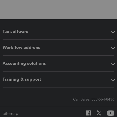
Tax software
Workflow add-ons
Accounting solutions
Training & support
Call Sales: 833-564-8436
Sitemap