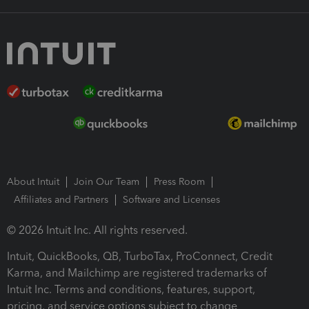
About Intuit
Join Our Team
Press Room
Affiliates and Partners
Software and Licenses
© 2026 Intuit Inc. All rights reserved.
Intuit, QuickBooks, QB, TurboTax, ProConnect, Credit
Karma, and Mailchimp are registered trademarks of
Intuit Inc. Terms and conditions, features, support,
pricing, and service options subject to change