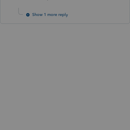
Show 1 more reply