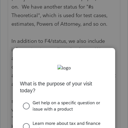
on. We have another status for "#s
Theoretical", which is used for test cases,
estimates, Powers of Attorney, and so on.
In addition to F4/status, we also include
information in our client # column. We use
a five-character client # method: first letter
of surname + four-digit (sequential
addition); I am client K0795 (the 795th client
added whose name begins with 'K').
That leaves us three characters available,
so if I need an estimate voucher scenario,
we might Ctrl+C(opy) my file to
"K0795EST". If I do a different test of what
happens with/without these seventeen