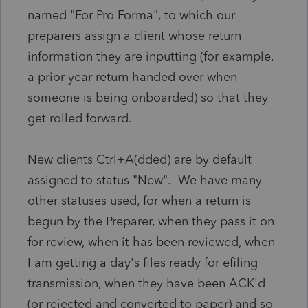
named "For Pro Forma", to which our
preparers assign a client whose return
information they are inputting (for example,
a prior year return handed over when
someone is being onboarded) so that they
get rolled forward.
New clients Ctrl+A(dded) are by default
assigned to status "New". We have many
other statuses used, for when a return is
begun by the Preparer, when they pass it on
for review, when it has been reviewed, when
I am getting a day's files ready for efiling
transmission, when they have been ACK'd
(or rejected and converted to paper) and so