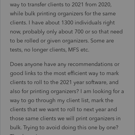
way to transfer clients to 2021 from 2020,
while bulk printing organizers for the same
clients. I have about 1300 individuals right
now, probably only about 700 or so that need
to be rolled or given organizers. Some are
tests, no longer clients, MFS etc.
Does anyone have any recommendations or
good links to the most efficient way to mark
clients to roll to the 2021 year software, and
also for printing organizers? I am looking for a
way to go through my client list, mark the
clients that we want to roll to next year and
those same clients we will print organizers in
bulk. Trying to avoid doing this one by one?