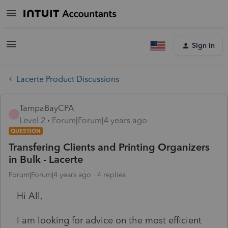
Sign In
Lacerte Product Discussions
TampaBayCPA
T
Level 2
Forum|Forum|4 years ago
QUESTION
Transfering Clients and Printing Organizers
in Bulk - Lacerte
Forum|Forum|4 years ago
4 replies
Hi All,
I am looking for advice on the most efficient