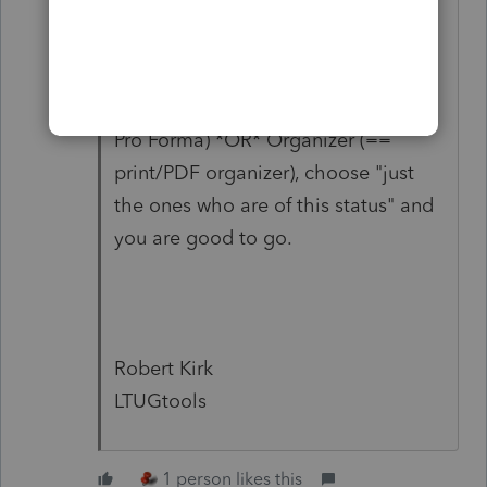
those as you go along.
When you finally go to Alt+menu |
Tools | Transfer data to next year (==
Pro Forma) *OR* Organizer (==
print/PDF organizer), choose "just
the ones who are of this status" and
you are good to go.
Robert Kirk
LTUGtools
1 person likes this