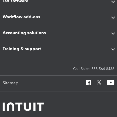
Tax software
Workflow add-ons
Accounting solutions
Training & support
Call Sales: 833-564-8436
Sitemap