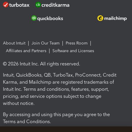
About Intuit
Join Our Team
Press Room
Affiliates and Partners
Software and Licenses
© 2026 Intuit Inc. All rights reserved.
Intuit, QuickBooks, QB, TurboTax, ProConnect, Credit
Karma, and Mailchimp are registered trademarks of
Intuit Inc. Terms and conditions, features, support,
pricing, and service options subject to change
without notice.
By accessing and using this page you agree to the
Terms and Conditions.