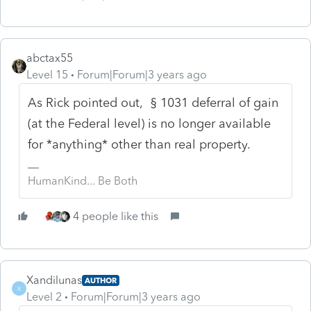
abctax55
Level 15
Forum|Forum|3 years ago
As Rick pointed out, § 1031 deferral of gain
(at the Federal level) is no longer available
for *anything* other than real property.
HumanKind... Be Both
4 people like this
Xandilunas
AUTHOR
X
Level 2
Forum|Forum|3 years ago