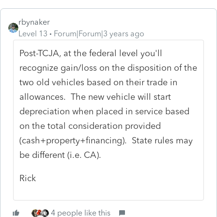
rbynaker
Level 13
Forum|Forum|3 years ago
Post-TCJA, at the federal level you'll
recognize gain/loss on the disposition of the
two old vehicles based on their trade in
allowances. The new vehicle will start
depreciation when placed in service based
on the total consideration provided
(cash+property+financing). State rules may
be different (i.e. CA).
Rick
4 people like this