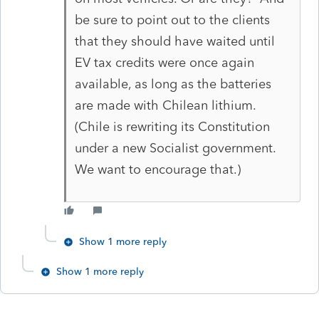
be sure to point out to the clients
that they should have waited until
EV tax credits were once again
available, as long as the batteries
are made with Chilean lithium.
(Chile is rewriting its Constitution
under a new Socialist government.
We want to encourage that.)
Show 1 more reply
Show 1 more reply