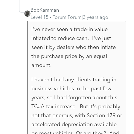
BobKamman
Level 15
Forum|Forum|3 years ago
I've never seen a trade-in value
inflated to reduce cash. I've just
seen it by dealers who then inflate
the purchase price by an equal
amount.
I haven't had any clients trading in
business vehicles in the past few
years, so I had forgotten about this
TCJA tax increase. But it's probably
not that onerous, with Section 179 or
accelerated depreciation available
on most vehicles. Or are they? And