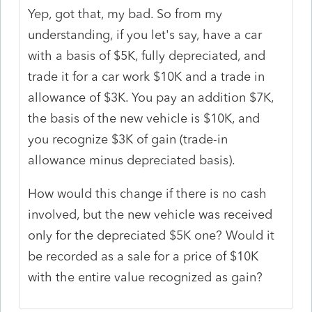
Yep, got that, my bad. So from my
understanding, if you let's say, have a car
with a basis of $5K, fully depreciated, and
trade it for a car work $10K and a trade in
allowance of $3K. You pay an addition $7K,
the basis of the new vehicle is $10K, and
you recognize $3K of gain (trade-in
allowance minus depreciated basis).
How would this change if there is no cash
involved, but the new vehicle was received
only for the depreciated $5K one? Would it
be recorded as a sale for a price of $10K
with the entire value recognized as gain?