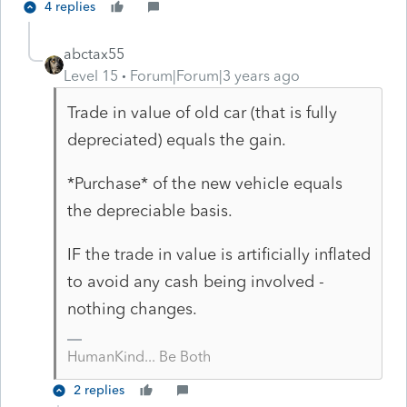
4 replies
abctax55
Level 15
Forum|Forum|3 years ago
Trade in value of old car (that is fully
depreciated) equals the gain.
*Purchase* of the new vehicle equals
the depreciable basis.
IF the trade in value is artificially inflated
to avoid any cash being involved -
nothing changes.
HumanKind... Be Both
2 replies