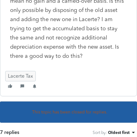
mean no gain and a carried-over basis. Is this
only possible by disposing of the old asset
and adding the new one in Lacerte? I am
trying to get the accumulated basis to stay
the same and not recognize additional
depreciation expense with the new asset. Is
there a good way to do this?
Lacerte Tax
This topic has been closed for replies.
7 replies
Sort by
:
Oldest first