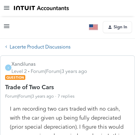
Sign In
Lacerte Product Discussions
Xandilunas
X
Level 2
Forum|Forum|3 years ago
QUESTION
Trade of Two Cars
Forum|Forum|3 years ago
7 replies
I am recording two cars traded with no cash,
with the car given up being fully depreciated
(prior special depreciation). I figure this would