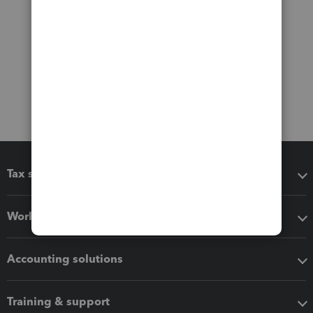
Tax software
Workflow add-ons
Accounting solutions
Training & support