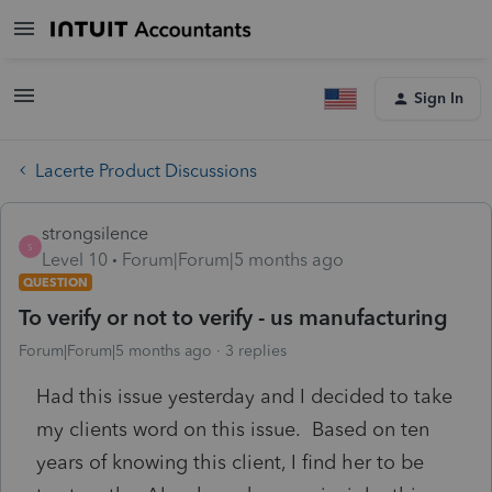
Sign In
Lacerte Product Discussions
strongsilence
S
Level 10
Forum|Forum|5 months ago
QUESTION
To verify or not to verify - us manufacturing
Forum|Forum|5 months ago
3 replies
Had this issue yesterday and I decided to take
my clients word on this issue. Based on ten
years of knowing this client, I find her to be