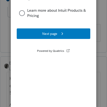
strongsilence
AUTHOR
S
Level 10
Forum|Forum|5 months ago
thank you!
BobKamman
Level 15
Forum|Forum|5 months ago
How difficult is it to look at the first number
of the VIN and decide whether it is a 1,4, or
5?
And you have to fill out the complete VIN