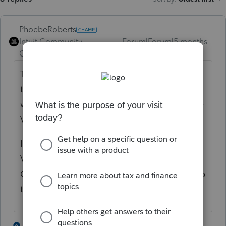
PhoebeRoberts
Intuit Community
Forum|Forum|5 months
Champion
ago
This is for the no tax on car loan interest
thing? There's a VIN lookup that tells you
whether it qualifies or not, and you need the
VIN for the tax return anyhow.
I've had more than one client give me the
VIN for their "new to them" used car.
Quicker to paste the number into the lookup
than to read a notice.
4 people like this
1 reply
S