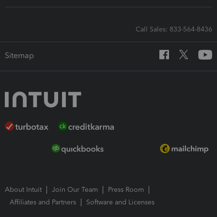
Call Sales: 833-564-8436
Sitemap
About Intuit
Join Our Team
Press Room
Affiliates and Partners
Software and Licenses