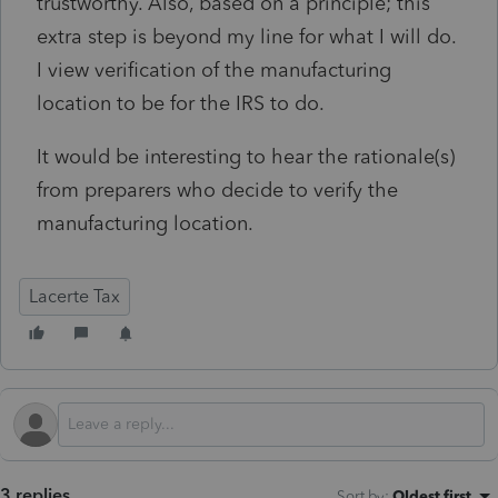
trustworthy. Also, based on a principle; this
extra step is beyond my line for what I will do.
I view verification of the manufacturing
location to be for the IRS to do.
It would be interesting to hear the rationale(s)
from preparers who decide to verify the
manufacturing location.
Lacerte Tax
3 replies
Sort by
:
Oldest first