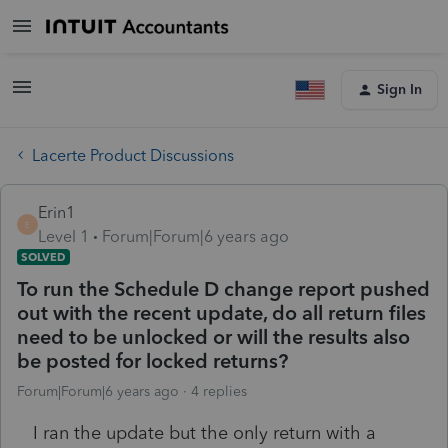
Sign In
Lacerte Product Discussions
Erin1
E
Level 1
Forum|Forum|6 years ago
SOLVED
To run the Schedule D change report pushed
out with the recent update, do all return files
need to be unlocked or will the results also
be posted for locked returns?
Forum|Forum|6 years ago
4 replies
I ran the update but the only return with a