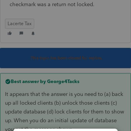
checkmark was a return not locked.
Lacerte Tax
This topic has been closed for replies.
Best answer by
George4Tacks
It appears that the answer is you need to (a) back
up all locked clients (b) unlock those clients (c)
update database (d) lock clients for them to show
up. When you do an initial update of database
you get the message shown.