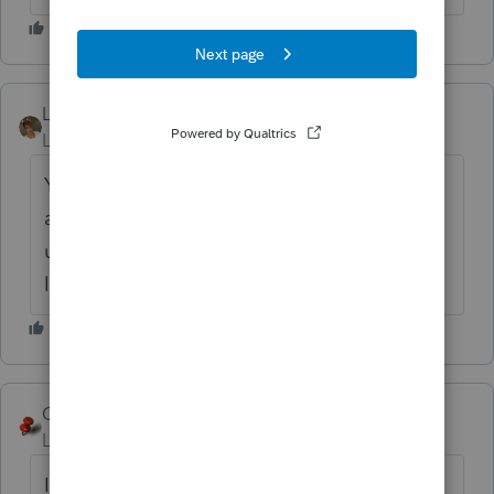
LaurenIntuitTowne
Level 2
Forum|Forum|6 years ago
You will need to back up the locked clients
and then unlock them, or make a copy and
unlock the copy in order to pick up the
locked client files in your report.
George4Tacks
ANSWER
Level 15
Forum|Forum|6 years ago
It appears that the answer is you need to (a)