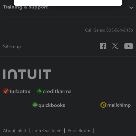
Training & support
Call Sales: 833-564-8436
Sitemap
About Intuit
Join Our Team
Press Room