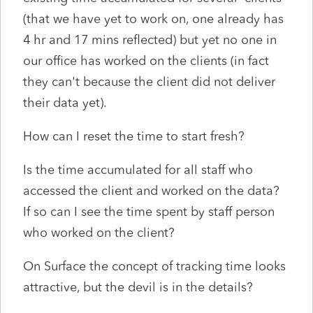
(that we have yet to work on, one already has
4 hr and 17 mins reflected) but yet no one in
our office has worked on the clients (in fact
they can't because the client did not deliver
their data yet).
How can I reset the time to start fresh?
Is the time accumulated for all staff who
accessed the client and worked on the data?
If so can I see the time spent by staff person
who worked on the client?
On Surface the concept of tracking time looks
attractive, but the devil is in the details?