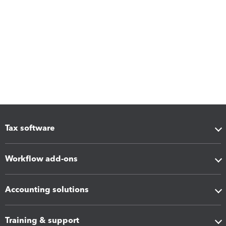
Tax software
Workflow add-ons
Accounting solutions
Training & support