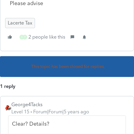
Please advise
Lacerte Tax
2 people like this
R
P
This topic has been closed for replies.
1 reply
George4Tacks
Level 15
Forum|Forum|5 years ago
Clear? Details?