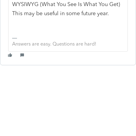
WYSIWYG (What You See Is What You Get)
This may be useful in some future year.
Answers are easy. Questions are hard!