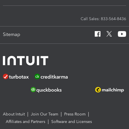
Call Sales: 833-564-8436
Sitemap
About Intuit
Join Our Team
Press Room
Affiliates and Partners
Software and Licenses