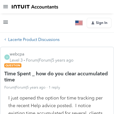
Sign In
Lacerte Product Discussions
webcpa
W
Level 3
Forum|Forum|5 years ago
QUESTION
Time Spent _ how do you clear accumulated
time
Forum|Forum|5 years ago
1 reply
I just opened the option for time tracking per
the recent Help advice posted. I notice
existing time accumulated for several clients