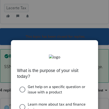
Lacerte Tax
This topic has been closed for replies.
Best answer by
mojocpa
SSN = all 9's, you still have to REP, but no charge.
4 replies
Sort by
:
Oldest first
mojocpa
ANSWER
M