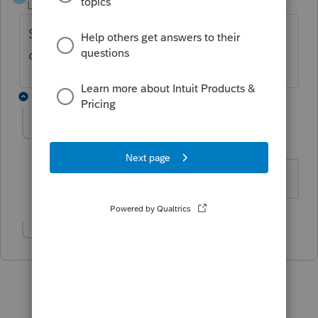
Level 6
Forum|Forum|6 years ago
SSN = all 9's, you still have to REP, but no
charge.
3 replies
AshleyatIntuit
Level 9
Forum|Forum|6 years ago
You type faster than i do mojo!
Show 2 more replies