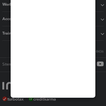
Workflow add-ons
Accounting solutions
Training & support
Call Sales: 833-564-8436
Sitemap