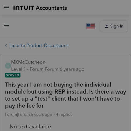
Sign In
Lacerte Product Discussions
MKMcCutcheon
M
Level 1
Forum|Forum|6 years ago
SOLVED
This year I am not buying the individual
module but using REP instead. Is there a way
to set up a "test" client that I won't have to
pay the fee for
Forum|Forum|6 years ago
4 replies
No text available