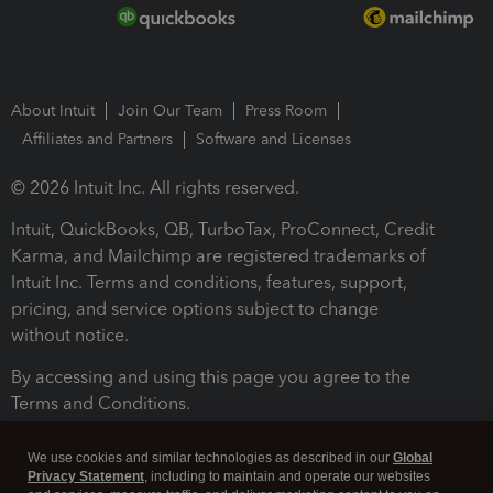
About Intuit
Join Our Team
Press Room
Affiliates and Partners
Software and Licenses
© 2026 Intuit Inc. All rights reserved.
Intuit, QuickBooks, QB, TurboTax, ProConnect, Credit
Karma, and Mailchimp are registered trademarks of
Intuit Inc. Terms and conditions, features, support,
pricing, and service options subject to change
without notice.
By accessing and using this page you agree to the
Terms and Conditions.
Terms and Conditions
About cookies
Manage cookies
We use cookies and similar technologies as described in our
Global
Privacy Statement
, including to maintain and operate our websites