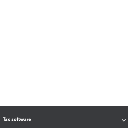
Tax software