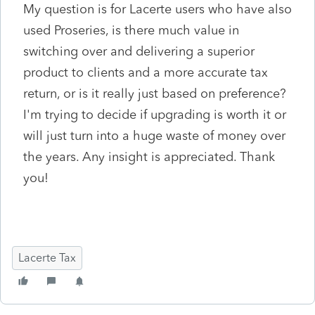
My question is for Lacerte users who have also
used Proseries, is there much value in
switching over and delivering a superior
product to clients and a more accurate tax
return, or is it really just based on preference?
I'm trying to decide if upgrading is worth it or
will just turn into a huge waste of money over
the years. Any insight is appreciated. Thank
you!
Lacerte Tax