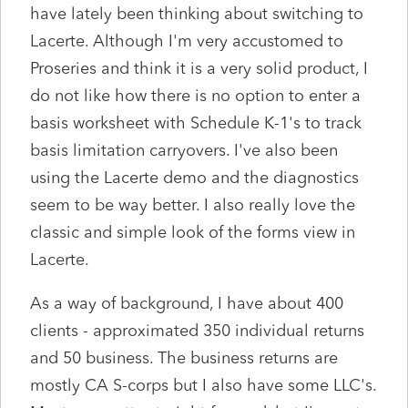
have lately been thinking about switching to
Lacerte. Although I'm very accustomed to
Proseries and think it is a very solid product, I
do not like how there is no option to enter a
basis worksheet with Schedule K-1's to track
basis limitation carryovers. I've also been
using the Lacerte demo and the diagnostics
seem to be way better. I also really love the
classic and simple look of the forms view in
Lacerte.
As a way of background, I have about 400
clients - approximated 350 individual returns
and 50 business. The business returns are
mostly CA S-corps but I also have some LLC's.