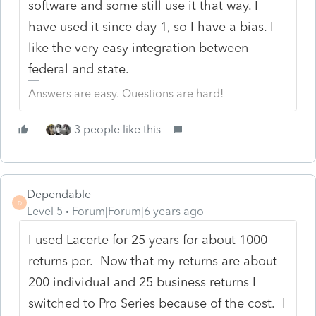
software and some still use it that way. I
have used it since day 1, so I have a bias. I
like the very easy integration between
federal and state.
Answers are easy. Questions are hard!
3 people like this
Dependable
D
Level 5
Forum|Forum|6 years ago
I used Lacerte for 25 years for about 1000
returns per. Now that my returns are about
200 individual and 25 business returns I
switched to Pro Series because of the cost. I