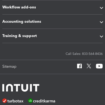
Workflow add-ons
Accounting solutions
Training & support
Call Sales: 833-564-8436
Sitemap