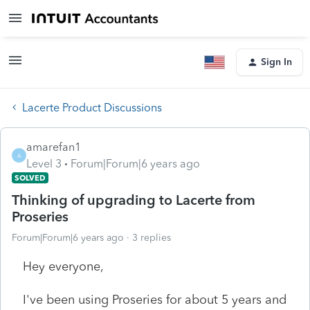
Sign In
Lacerte Product Discussions
amarefan1
A
Level 3
Forum|Forum|6 years ago
SOLVED
Thinking of upgrading to Lacerte from
Proseries
Forum|Forum|6 years ago
3 replies
Hey everyone,
I've been using Proseries for about 5 years and