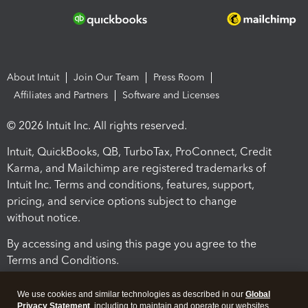
About Intuit
Join Our Team
Press Room
Affiliates and Partners
Software and Licenses
© 2026 Intuit Inc. All rights reserved.
Intuit, QuickBooks, QB, TurboTax, ProConnect, Credit
Karma, and Mailchimp are registered trademarks of
Intuit Inc. Terms and conditions, features, support,
pricing, and service options subject to change
without notice.
By accessing and using this page you agree to the
Terms and Conditions.
Terms and Conditions
About cookies
Manage cookies
We use cookies and similar technologies as described in our
Global
Privacy Statement
, including to maintain and operate our websites