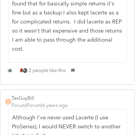
found that for basically simple returns it's
fine but as a backup I also kept lacerte as a
for complicated returns. I did lacerte as REP
so it wasn't that expensive and those returns
I am able to pass through the additional
cost.
2 people like this
TaxGuyBill
T
Forum|Forum|6 years ago
Although I've never used Lacerte (I use
ProSeries), I would NEVER switch to another