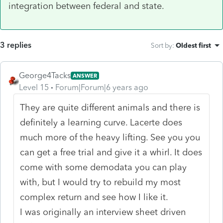
integration between federal and state.
3 replies
Sort by
:
Oldest first
George4Tacks
ANSWER
Level 15
Forum|Forum|6 years ago
They are quite different animals and there is
definitely a learning curve. Lacerte does
much more of the heavy lifting. See you you
can get a free trial and give it a whirl. It does
come with some demodata you can play
with, but I would try to rebuild my most
complex return and see how I like it.
I was originally an interview sheet driven