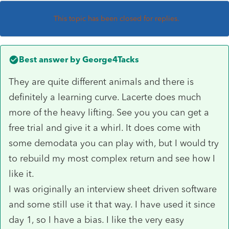
This topic has been closed for replies.
Best answer by
George4Tacks
They are quite different animals and there is
definitely a learning curve. Lacerte does much
more of the heavy lifting. See you you can get a
free trial and give it a whirl. It does come with
some demodata you can play with, but I would try
to rebuild my most complex return and see how I
like it.
I was originally an interview sheet driven software
and some still use it that way. I have used it since
day 1, so I have a bias. I like the very easy