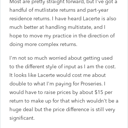
Most are pretty straight forward, but I've got a
handful of mutlistate returns and part-year
residence returns. I have heard Lacerte is also
much better at handling multistate, and I
hope to move my practice in the direction of
doing more complex returns.
I'm not so much worried about getting used
to the different style of input as I am the cost.
It looks like Lacerte would cost me about
double to what I'm paying for Proseries. I
would have to raise prices by about $15 per
return to make up for that which wouldn't be a
huge deal but the price difference is still very
significant.