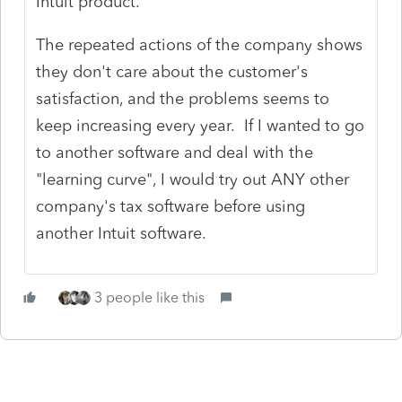
Intuit product.
The repeated actions of the company shows
they don't care about the customer's
satisfaction, and the problems seems to
keep increasing every year. If I wanted to go
to another software and deal with the
"learning curve", I would try out ANY other
company's tax software before using
another Intuit software.
3 people like this