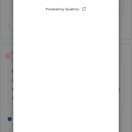
HumanKind... Be Both
Show 14 more replies
Lindseydx
L
Level 2
Forum|Forum|5 years ago
I resent using Lacerte every year. The costs
are ridiculous. You glibly state that my fees
should increase with costs...nice, only clients
are not so happy to support your costs!
1 person likes this
1 reply
A