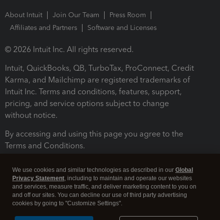
About Intuit
Join Our Team
Press Room
Affiliates and Partners
Software and Licenses
© 2026 Intuit Inc. All rights reserved.
Intuit, QuickBooks, QB, TurboTax, ProConnect, Credit
Karma, and Mailchimp are registered trademarks of
Intuit Inc. Terms and conditions, features, support,
pricing, and service options subject to change
without notice.
By accessing and using this page you agree to the
Terms and Conditions.
Terms and Conditions
About cookies
Manage cookies
We use cookies and similar technologies as described in our
Global
Privacy Statement
, including to maintain and operate our websites
and services, measure traffic, and deliver marketing content to you on
and off our sites. You can decline our use of third party advertising
cookies by going to "Customize Settings".