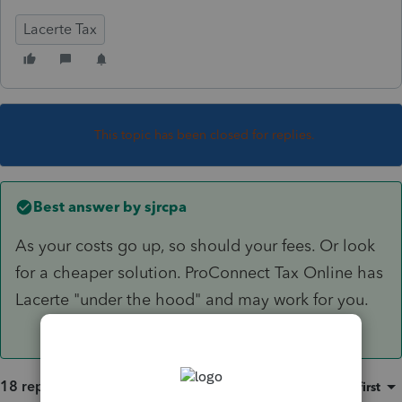
Lacerte Tax
This topic has been closed for replies.
Best answer by
sjrcpa
As your costs go up, so should your fees. Or look
for a cheaper solution. ProConnect Tax Online has
Lacerte "under the hood" and may work for you.
18 replies
Sort by
:
Oldest first