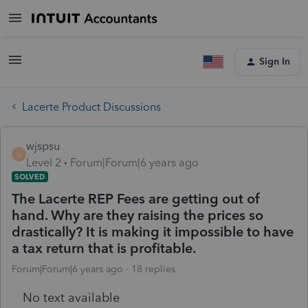
Sign In
Lacerte Product Discussions
wjspsu
W
Level 2
Forum|Forum|6 years ago
SOLVED
The Lacerte REP Fees are getting out of
hand. Why are they raising the prices so
drastically? It is making it impossible to have
a tax return that is profitable.
Forum|Forum|6 years ago
18 replies
No text available