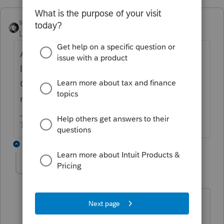
sjrcpa
ANSWER
Level 15
Forum|Forum|6 years ago
As your costs go up, so should your fees. Or
look for a cheaper solution. ProConnect Tax
Online has Lacerte "under the hood" and
may work for you.
The more I know the more I don’t know.
15 replies
abctax55
Level 15
Forum|Forum|6 years ago
PTO may have Lacerte "under the
hood", but it's a 4 cylinder version.