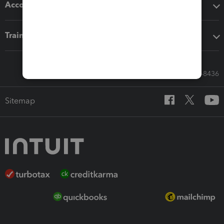
Accounting solutions
Training & support
Call Sales: 833-564-8436
Sitemap