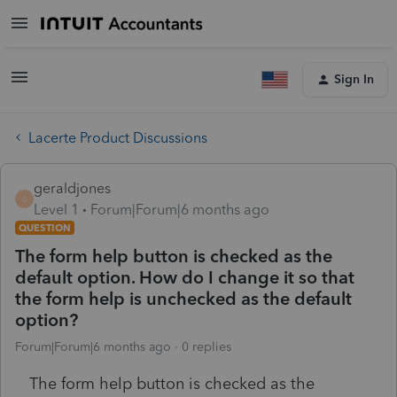
Sign In
Lacerte Product Discussions
geraldjones
G
Level 1
Forum|Forum|6 months ago
QUESTION
The form help button is checked as the
default option. How do I change it so that
the form help is unchecked as the default
option?
Forum|Forum|6 months ago
0 replies
The form help button is checked as the