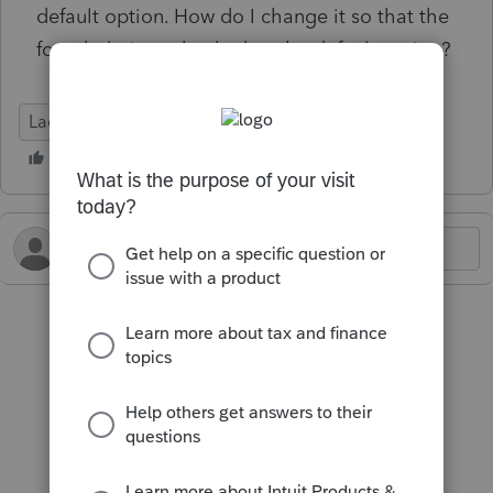
default option. How do I change it so that the
form help is unchecked as the default option?
Lacerte Tax