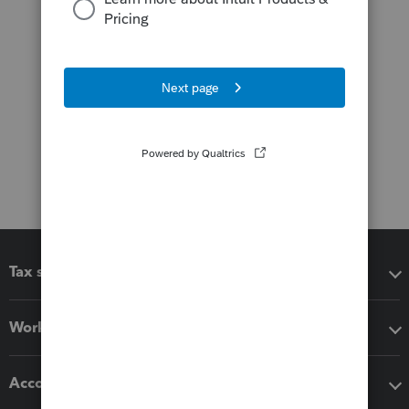
Tax software
Workflow add-ons
Accounting solutions