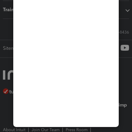
Training & support
Call Sales: 833-564-8436
Sitemap
About Intuit
Join Our Team
Press Room