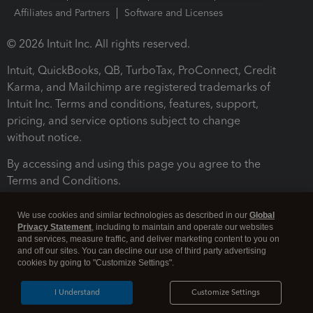
Affiliates and Partners
Software and Licenses
© 2026 Intuit Inc. All rights reserved.
Intuit, QuickBooks, QB, TurboTax, ProConnect, Credit
Karma, and Mailchimp are registered trademarks of
Intuit Inc. Terms and conditions, features, support,
pricing, and service options subject to change
without notice.
By accessing and using this page you agree to the
Terms and Conditions.
Terms and Conditions
About cookies
Manage cookies
We use cookies and similar technologies as described in our
Global
Privacy Statement
, including to maintain and operate our websites
and services, measure traffic, and deliver marketing content to you on
and off our sites. You can decline our use of third party advertising
cookies by going to "Customize Settings".
I Understand
Customize Settings
Legal
Privacy
Security