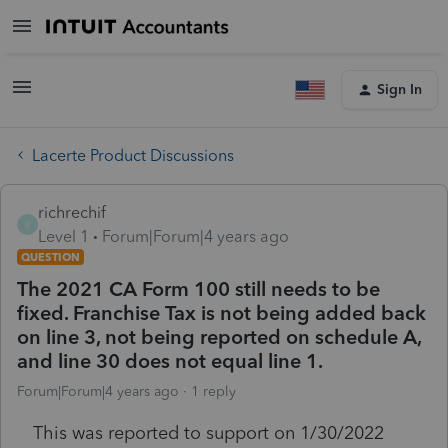
Sign In
Lacerte Product Discussions
richrechif
R
Level 1
Forum|Forum|4 years ago
QUESTION
The 2021 CA Form 100 still needs to be
fixed. Franchise Tax is not being added back
on line 3, not being reported on schedule A,
and line 30 does not equal line 1.
Forum|Forum|4 years ago
1 reply
This was reported to support on 1/30/2022