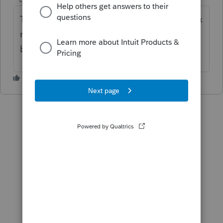
The program will not file Texas Franchise Tax
returns as of today 3/31/2026. Have you
been able to file them?