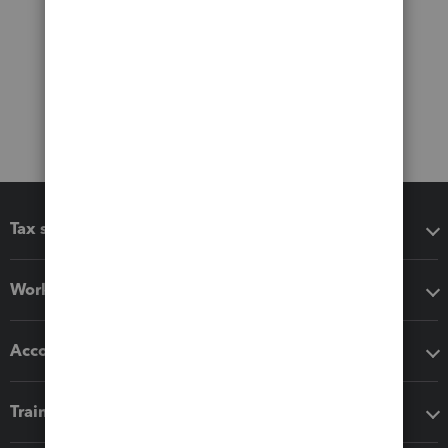
Tax software
Workflow add-ons
Accounting solutions
Training & support