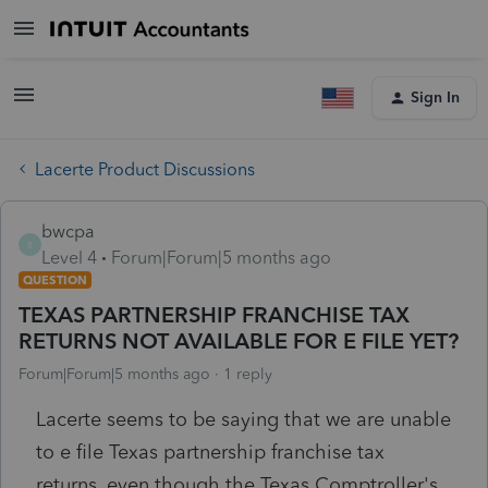
Sign In
Lacerte Product Discussions
bwcpa
B
Level 4
Forum|Forum|5 months ago
QUESTION
TEXAS PARTNERSHIP FRANCHISE TAX
RETURNS NOT AVAILABLE FOR E FILE YET?
Forum|Forum|5 months ago
1 reply
Lacerte seems to be saying that we are unable
to e file Texas partnership franchise tax
returns, even though the Texas Comptroller's