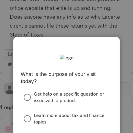
office website that efile is up and running.
Does anyone have any info as to why Lacerte
client's cannot file these returns yet with the
State of Texas.
Lacerte Tax
1 reply
DISCPA
D
Level 2
Forum|Forum|4 months ago