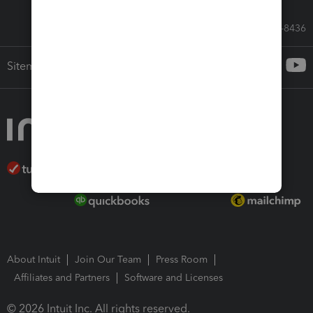
Call Sales: 833-564-8436
Sitemap
About Intuit
Join Our Team
Press Room
Affiliates and Partners
Software and Licenses
© 2026 Intuit Inc. All rights reserved.