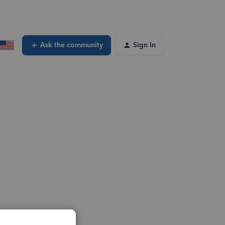
Ask the community
Sign In