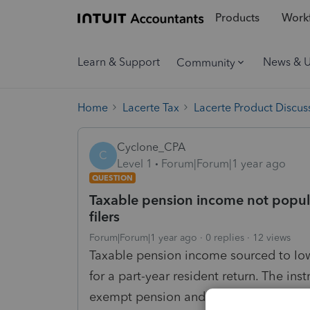
Products
Workf
Learn & Support
News & 
Community
Home
Lacerte Tax
Lacerte Product Discus
Cyclone_CPA
C
Level 1
Forum|Forum|1 year ago
QUESTION
Taxable pension income not popul
filers
Forum|Forum|1 year ago
0 replies
12 views
Taxable pension income sourced to Iow
for a part-year resident return. The inst
exempt pension and annuity income sho