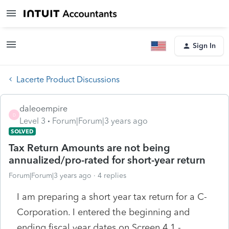
Sign In
Lacerte Product Discussions
daleoempire
D
Level 3
Forum|Forum|3 years ago
SOLVED
Tax Return Amounts are not being
annualized/pro-rated for short-year return
Forum|Forum|3 years ago
4 replies
I am preparing a short year tax return for a C-
Corporation. I entered the beginning and
ending fiscal year dates on Screen 4.1 -