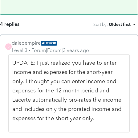
4 replies
Sort by
:
Oldest first
daleoempire
AUTHOR
D
Level 3
Forum|Forum|3 years ago
UPDATE: I just realized you have to enter
income and expenses for the short-year
only. I thought you can enter income and
expenses for the 12 month period and
Lacerte automatically pro-rates the income
and includes only the prorated income and
expenses for the short year only.