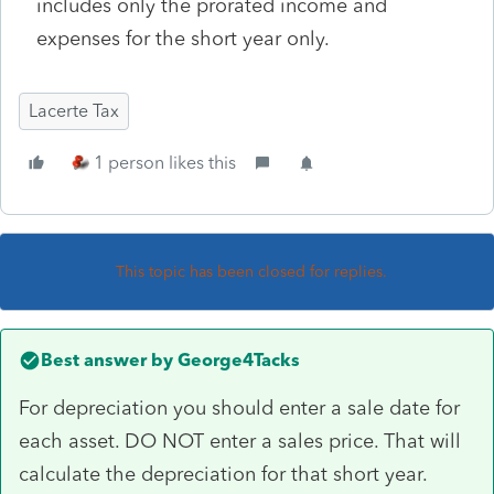
includes only the prorated income and
expenses for the short year only.
Lacerte Tax
1 person likes this
This topic has been closed for replies.
Best answer by
George4Tacks
For depreciation you should enter a sale date for
each asset. DO NOT enter a sales price. That will
calculate the depreciation for that short year.