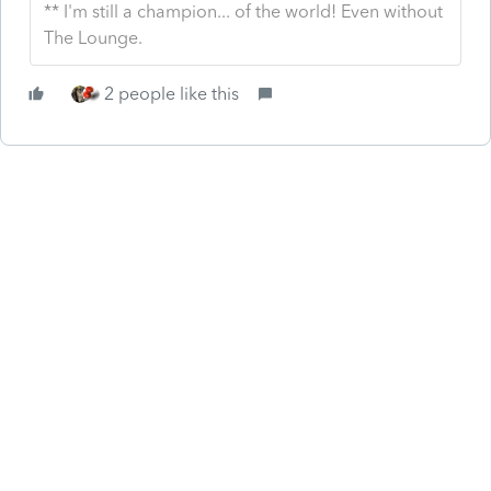
** I'm still a champion... of the world! Even without
The Lounge.
2 people like this