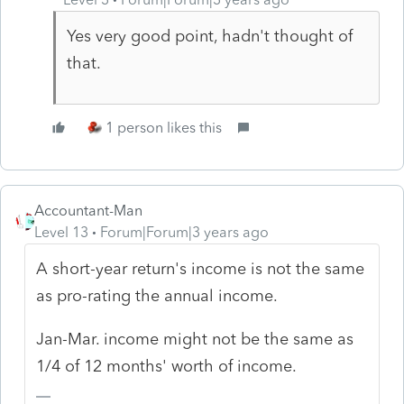
Yes very good point, hadn't thought of
that.
1 person likes this
Accountant-Man
Level 13
Forum|Forum|3 years ago
A short-year return's income is not the same
as pro-rating the annual income.
Jan-Mar. income might not be the same as
1/4 of 12 months' worth of income.