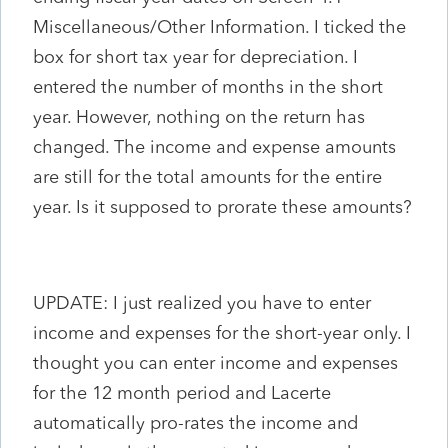
Miscellaneous/Other Information. I ticked the
box for short tax year for depreciation. I
entered the number of months in the short
year. However, nothing on the return has
changed. The income and expense amounts
are still for the total amounts for the entire
year. Is it supposed to prorate these amounts?
UPDATE: I just realized you have to enter
income and expenses for the short-year only. I
thought you can enter income and expenses
for the 12 month period and Lacerte
automatically pro-rates the income and