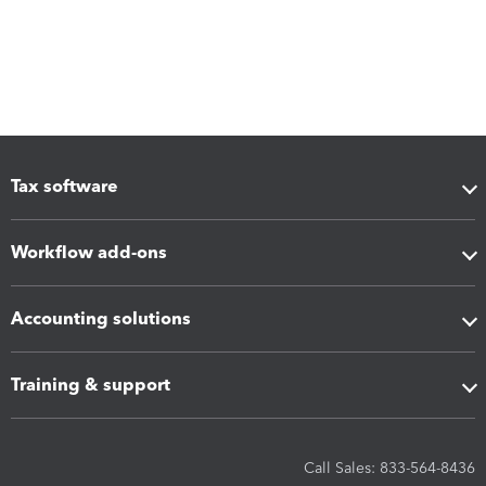
Tax software
Workflow add-ons
Accounting solutions
Training & support
Call Sales: 833-564-8436