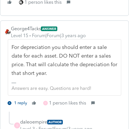
1 person likes this
George4Tacks
ANSWER
Level 15
Forum|Forum|3 years ago
For depreciation you should enter a sale
date for each asset. DO NOT enter a sales
price. That will calculate the depreciation for
that short year.
Answers are easy. Questions are hard!
1 person likes this
1 reply
D
daleoempire
AUTHOR
D
Level 3
Forum|Forum|3 years ago