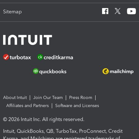
Sitemap
About Intuit
Join Our Team
Press Room
Affiliates and Partners
Software and Licenses
© 2026 Intuit Inc. All rights reserved.
Intuit, QuickBooks, QB, TurboTax, ProConnect, Credit
Karma, and Mailchimp are registered trademarks of