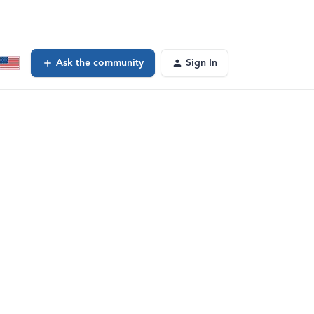
Ask the community
Sign In