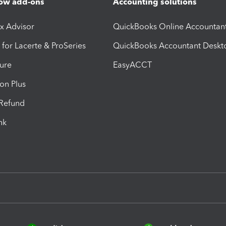
ow add-ons
Accounting solutions
ax Advisor
QuickBooks Online Accountan
 for Lacerte & ProSeries
QuickBooks Accountant Deskt
ure
EasyACCT
ion Plus
-Refund
ink