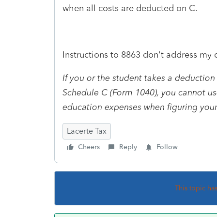
when all costs are deducted on C.
Instructions to 8863 don't address my q
If you or the student takes a deduction
Schedule C (Form 1040), you cannot us
education expenses when figuring your
Lacerte Tax
Cheers
Reply
Follow
This topic ha