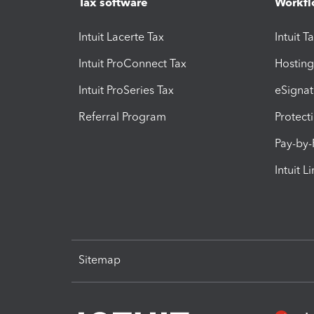
Tax software
Workfl
Intuit Lacerte Tax
Intuit T
Intuit ProConnect Tax
Hosting
Intuit ProSeries Tax
eSignat
Referral Program
Protect
Pay-by
Intuit L
Sitemap