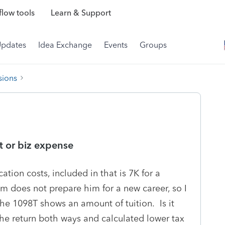
low tools
Learn & Support
Updates
Idea Exchange
Events
Groups
sions
t or biz expense
ation costs, included in that is 7K for a
 does not prepare him for a new career, so I
 The 1098T shows an amount of tuition. Is it
n the return both ways and calculated lower tax