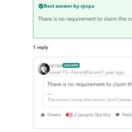
Best answer by
sjrcpa
There is no requirement to claim the cr
1 reply
sjrcpa
ANSWER
Level 15
Forum|Forum|1 year ago
There is no requirement to claim th
The more I know the more I don’t know.
2 people like this
Cheers
Repl
S