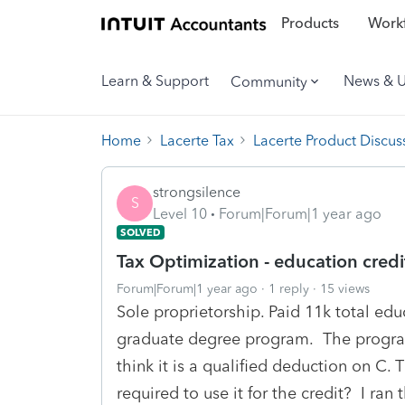
Products
Workf
Learn & Support
News & 
Community
Home
Lacerte Tax
Lacerte Product Discus
strongsilence
S
Level 10
Forum|Forum|1 year ago
SOLVED
Tax Optimization - education credi
Forum|Forum|1 year ago
1 reply
15 views
Sole proprietorship. Paid 11k total educ
graduate degree program. The program
think it is a qualified deduction on C.
required to use it for the credit? I ra