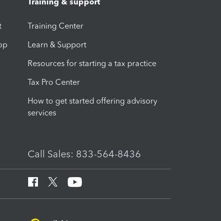
Training & support
t
Training Center
op
Learn & Support
Resources for starting a tax practice
Tax Pro Center
How to get started offering advisory
services
Call Sales: 833-564-8436