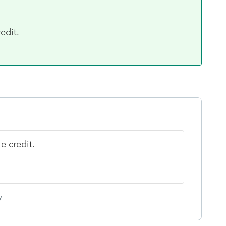
edit.
e credit.
y