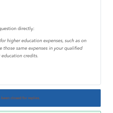
uestion directly:
 for higher education expenses, such as on
e those same expenses in your qualified
 education credits.
s been closed for replies.