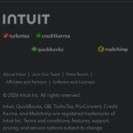
About Intuit
Join Our Team
Press Room
Affiliates and Partners
Software and Licenses
© 2026 Intuit Inc. All rights reserved.
Intuit, QuickBooks, QB, TurboTax, ProConnect, Credit
Karma, and Mailchimp are registered trademarks of
Intuit Inc. Terms and conditions, features, support,
pricing, and service options subject to change