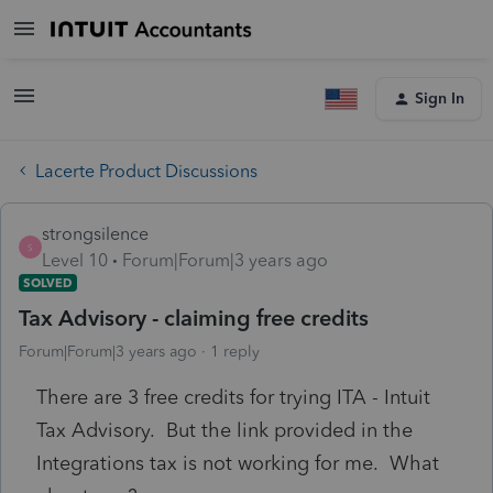
Sign In
Lacerte Product Discussions
strongsilence
S
Level 10
Forum|Forum|3 years ago
SOLVED
Tax Advisory - claiming free credits
Forum|Forum|3 years ago
1 reply
There are 3 free credits for trying ITA - Intuit
Tax Advisory. But the link provided in the
Integrations tax is not working for me. What