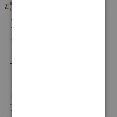
IRonMaN
ANSWER
Level 15
Forum|Forum|3 years ago
"It looks like you'll be contacted by a sales
rep"
A number of years ago I remember getting
things in the mail saying come on down for
a free dinner ---------- just take a free tour
through our beautiful condos. Looks like
Intuit remembers those advertising flyers
too. There is no such thing as a truly free
meal at the Intuit Whispering Pines
Community.
Slava Ukraini!