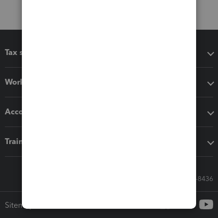
Tax software
Workflow add-ons
Accounting solutions
Training & support
Call Sales: 833-564-8436
Sitemap