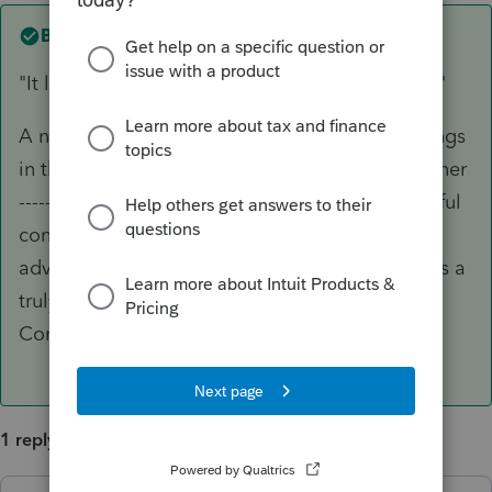
Best answer by
IRonMaN
"It looks like you'll be contacted by a sales rep"
A number of years ago I remember getting things
in the mail saying come on down for a free dinner
---------- just take a free tour through our beautiful
condos. Looks like Intuit remembers those
advertising flyers too. There is no such thing as a
truly free meal at the Intuit Whispering Pines
Community.
1 reply