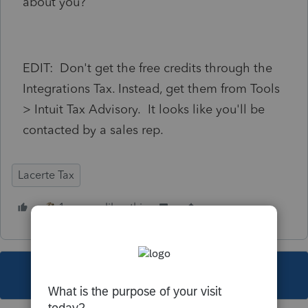
about you?
EDIT: Don't get the free credits through the
Integrations Tax. Instead, get them from Tools
> Intuit Tax Advisory. It looks like you'll be
contacted by a sales rep.
Lacerte Tax
1 person likes this
This topic has been closed for replies.