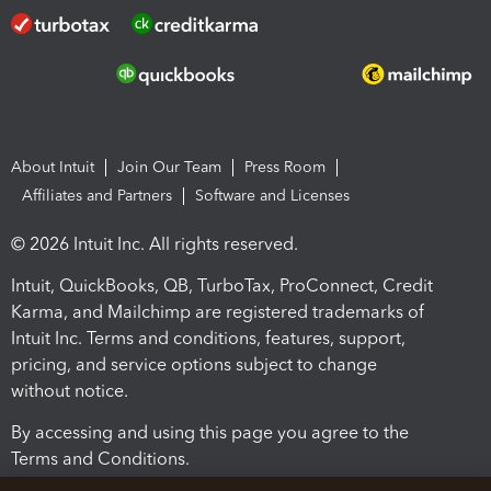
About Intuit
Join Our Team
Press Room
Affiliates and Partners
Software and Licenses
© 2026 Intuit Inc. All rights reserved.
Intuit, QuickBooks, QB, TurboTax, ProConnect, Credit
Karma, and Mailchimp are registered trademarks of
Intuit Inc. Terms and conditions, features, support,
pricing, and service options subject to change
without notice.
By accessing and using this page you agree to the
Terms and Conditions.