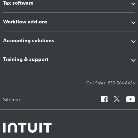
Tax software
Workflow add-ons
Accounting solutions
Training & support
Call Sales: 833-564-8436
Sitemap