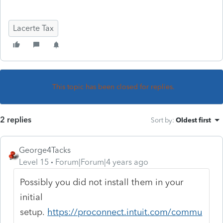
Lacerte Tax
This topic has been closed for replies.
2 replies
Sort by
:
Oldest first
George4Tacks
Level 15
Forum|Forum|4 years ago
Possibly you did not install them in your
initial
setup.
https://proconnect.intuit.com/commu