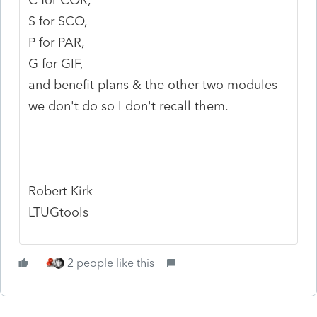
S for SCO,
P for PAR,
G for GIF,
and benefit plans & the other two modules
we don't do so I don't recall them.
Robert Kirk
LTUGtools
2 people like this