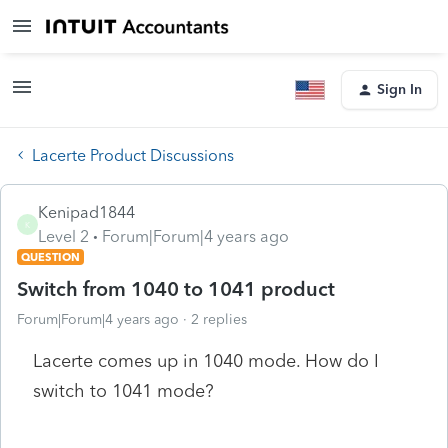
Sign In
Lacerte Product Discussions
Kenipad1844
K
Level 2
Forum|Forum|4 years ago
QUESTION
Switch from 1040 to 1041 product
Forum|Forum|4 years ago
2 replies
Lacerte comes up in 1040 mode. How do I
switch to 1041 mode?