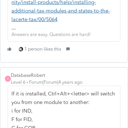
nity/install-products/help/installing-
additional-tax-modules-and-states-to-the-
lacerte-tax/00/5064
Answers are easy. Questions are hard!
1 person likes this
DatabaseRobert
D
Level 6
Forum|Forum|4 years ago
If it is installed, Ctrl+Alt+<letter> will switch
you from one module to another:
i for IND,
F for FID,
C for COR,