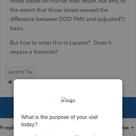
those losses on his/her final return, but only to
the extent that those losses exceed the
difference between DOD FMV and (adjusted?)
basis.
But how to enter this in Lacerte? Does it
require a footnote?
Lacerte Tax
This topic has been closed for replies.
9 replies
Sort by
:
Oldest first