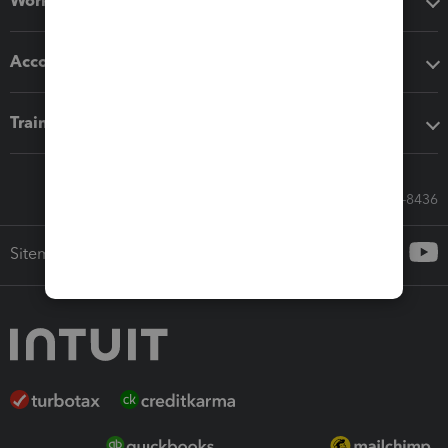
Workflow add-ons
Accounting solutions
Training & support
Call Sales: 833-564-8436
Sitemap