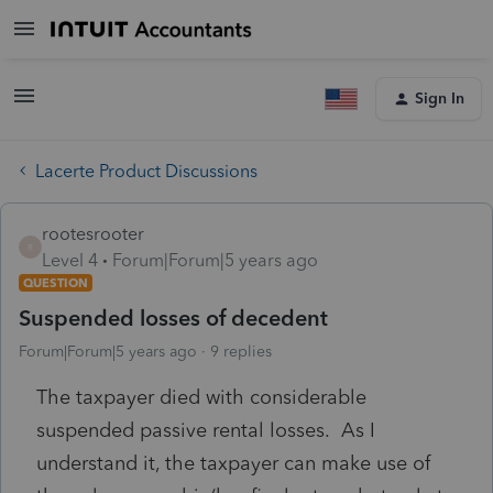
Sign In
Lacerte Product Discussions
rootesrooter
R
Level 4
Forum|Forum|5 years ago
QUESTION
Suspended losses of decedent
Forum|Forum|5 years ago
9 replies
The taxpayer died with considerable
suspended passive rental losses. As I
understand it, the taxpayer can make use of