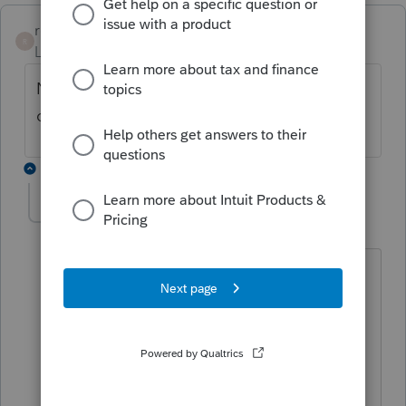
rootesrooter
AUTHOR
R
Level 4
Forum|Forum|3 years ago
No reply yet? Nuts, I have exactly the same
question.
8 replies
abctax55
Level 15
Forum|Forum|3 years ago
@rootesrooter
It's YOUR question, from 2021.