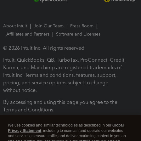
About Intuit
Join Our Team
Press Room
Affiliates and Partners
Software and Licenses
© 2026 Intuit Inc. All rights reserved.
Intuit, QuickBooks, QB, TurboTax, ProConnect, Credit
Karma, and Mailchimp are registered trademarks of
Intuit Inc. Terms and conditions, features, support,
pricing, and service options subject to change
without notice.
By accessing and using this page you agree to the
Terms and Conditions.
Terms and Conditions
About cookies
Manage cookies
We use cookies and similar technologies as described in our
Global
Privacy Statement
, including to maintain and operate our websites
and services, measure traffic, and deliver marketing content to you on