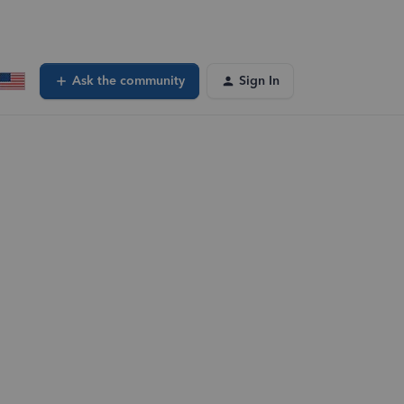
Ask the community
Sign In