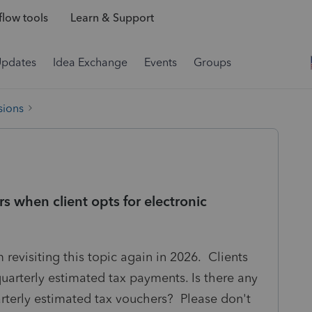
low tools
Learn & Support
Updates
Idea Exchange
Events
Groups
sions
 when client opts for electronic
 revisiting this topic again in 2026. Clients
quarterly estimated tax payments. Is there any
arterly estimated tax vouchers? Please don't