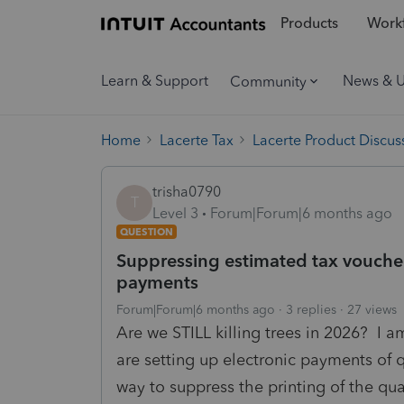
Products
Workf
Learn & Support
News & 
Community
Home
Lacerte Tax
Lacerte Product Discus
trisha0790
T
Level 3
Forum|Forum|6 months ago
QUESTION
Suppressing estimated tax vouchers
payments
Forum|Forum|6 months ago
3 replies
27 views
Are we STILL killing trees in 2026? I am
are setting up electronic payments of 
way to suppress the printing of the qu