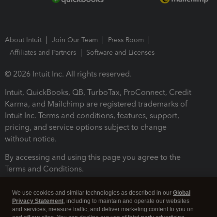
About Intuit
Join Our Team
Press Room
Affiliates and Partners
Software and Licenses
© 2026 Intuit Inc. All rights reserved.
Intuit, QuickBooks, QB, TurboTax, ProConnect, Credit
Karma, and Mailchimp are registered trademarks of
Intuit Inc. Terms and conditions, features, support,
pricing, and service options subject to change
without notice.
By accessing and using this page you agree to the
Terms and Conditions.
Terms and Conditions
About cookies
Manage cookies
We use cookies and similar technologies as described in our
Global
Privacy Statement
, including to maintain and operate our websites
and services, measure traffic, and deliver marketing content to you on