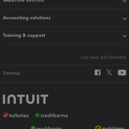
Workflow add-ons
Accounting solutions
Training & support
Call Sales: 833-564-8436
Sitemap