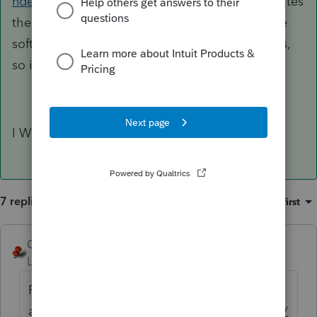
nded-and-superseding-corporate-returns
indicates
the box not being on the form, but select in the
software. Lacerte does not seem to support this,
so it would mean paper filing.
I WOULD FILE BOTH AS PAPER RETURNS.
7 replies
Sort by
:
Oldest first
George4Tacks
ANSWER
Level 15
Forum|Forum|6 years ago
For 1040, file a 1040x. Here is a good
article
https://wealthyaccountant.com/2018/