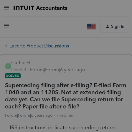
Sign In
Lacerte Product Discussions
Cathie H
C
Level 3
Forum|Forum|6 years ago
SOLVED
Superceding filing after e-filing? E-filed Form
1040 and an 1120S. Not at extended filing
date yet. Can we file Superceding return for
each? Paper file after e-file?
Forum|Forum|6 years ago
7 replies
IRS instructions indicate superceding returns