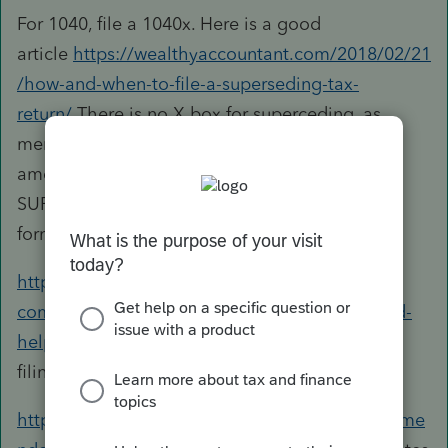
For 1040, file a 1040x. Here is a good
article
https://wealthyaccountant.com/2018/02/21
/how-and-when-to-file-a-superseding-tax-
return/
There is no X box for superceding, as
mentioned in the article, but you can e-file an
amended 1120s OR go paper and write
SUPERSEDING RETURN across the top of the
form
https://accountants-
community.intuit.com/questions/1701170-need-
help-superceding-a-corporate-return
speaks to
filing both on paper.
https://www.irs.gov/businesses/corporations/ame