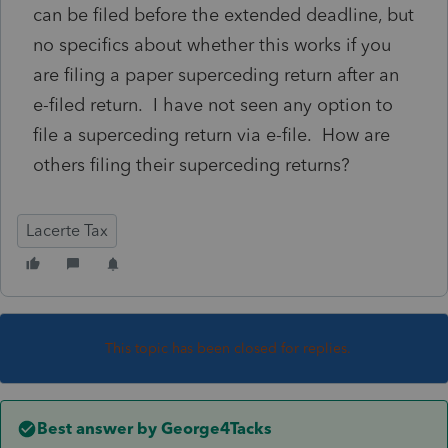
can be filed before the extended deadline, but
no specifics about whether this works if you
are filing a paper superceding return after an
e-filed return. I have not seen any option to
file a superceding return via e-file. How are
others filing their superceding returns?
Lacerte Tax
This topic has been closed for replies.
Best answer by
George4Tacks