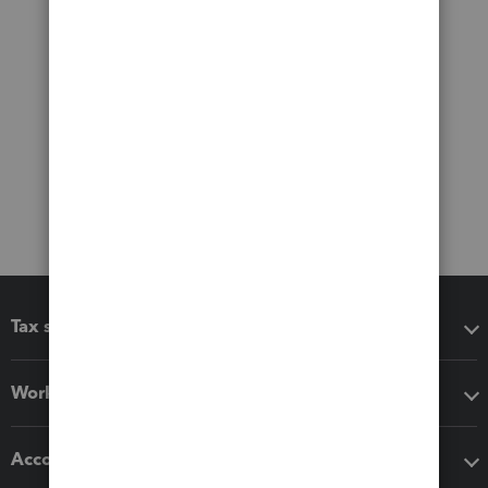
Tax software
Workflow add-ons
Accounting solutions