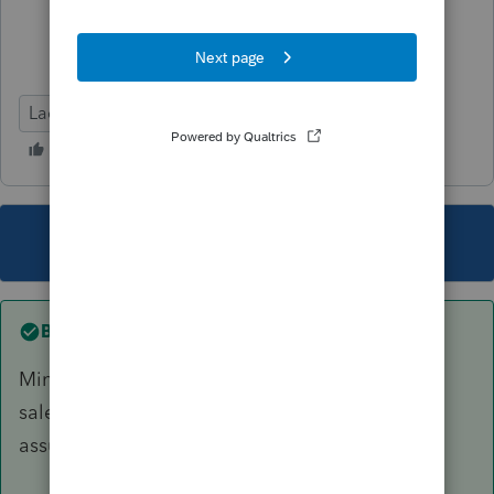
Lacerte Tax
This topic has been closed for replies.
Best answer by
IRonMaN
Minnesota income will be allocated based on
sales, payroll, and property within the state. I
assume CA is somewhat similar.