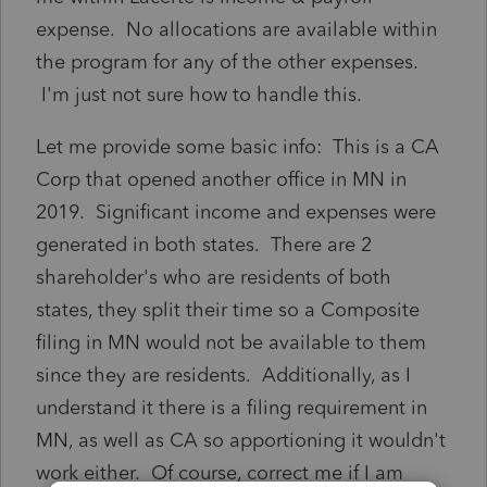
expense. No allocations are available within
the program for any of the other expenses.
I'm just not sure how to handle this.
Let me provide some basic info: This is a CA
Corp that opened another office in MN in
2019. Significant income and expenses were
generated in both states. There are 2
shareholder's who are residents of both
states, they split their time so a Composite
filing in MN would not be available to them
since they are residents. Additionally, as I
understand it there is a filing requirement in
MN, as well as CA so apportioning it wouldn't
work either. Of course, correct me if I am