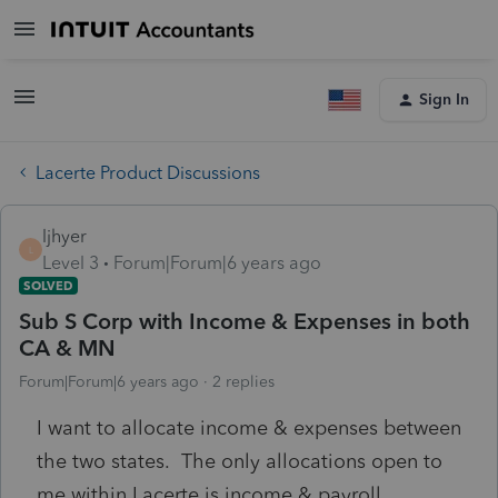
Sign In
Lacerte Product Discussions
ljhyer
L
Level 3
Forum|Forum|6 years ago
SOLVED
Sub S Corp with Income & Expenses in both
CA & MN
Forum|Forum|6 years ago
2 replies
I want to allocate income & expenses between
the two states. The only allocations open to
me within Lacerte is income & payroll