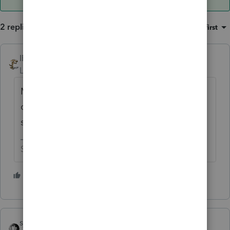
2 replies
Sort by
:
Oldest first
IRonMaN
ANSWER
Level 15
Forum|Forum|6 years ago
Minnesota income will be allocated based
on sales, payroll, and property within the
state. I assume CA is somewhat similar.
Slava Ukraini!
4 people like this
sjrcpa