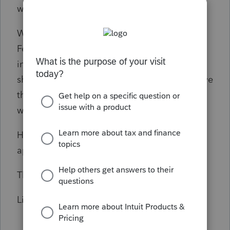
wrong on my assumptions here.
What I want to do is file a consolidated
Federal return and a CA return showing CA
income & expense only and a MN return
showing MN income & expense only and have
them both tie back to the federal return
without confusion.
How do I file these returns correctly. I
appreciate all your input in advance.
Thank you,
Linda