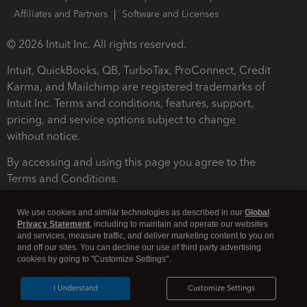
Affiliates and Partners
Software and Licenses
© 2026 Intuit Inc. All rights reserved.
Intuit, QuickBooks, QB, TurboTax, ProConnect, Credit
Karma, and Mailchimp are registered trademarks of
Intuit Inc. Terms and conditions, features, support,
pricing, and service options subject to change
without notice.
By accessing and using this page you agree to the
Terms and Conditions.
Terms and Conditions
About cookies
Manage cookies
We use cookies and similar technologies as described in our
Global
Privacy Statement
, including to maintain and operate our websites
and services, measure traffic, and deliver marketing content to you on
and off our sites. You can decline our use of third party advertising
cookies by going to "Customize Settings".
I Understand
Customize Settings
Legal
Privacy
Security