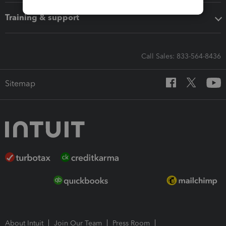
Training & support
Call Sales: 833-564-8436
Sitemap
About Intuit
Join Our Team
Press Room