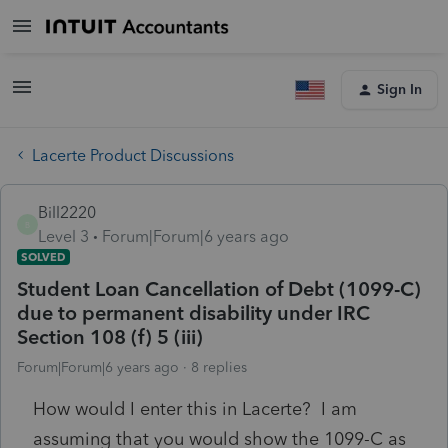
Sign In
Lacerte Product Discussions
Bill2220
B
Level 3
Forum|Forum|6 years ago
SOLVED
Student Loan Cancellation of Debt (1099-C)
due to permanent disability under IRC
Section 108 (f) 5 (iii)
Forum|Forum|6 years ago
8 replies
How would I enter this in Lacerte? I am
assuming that you would show the 1099-C as