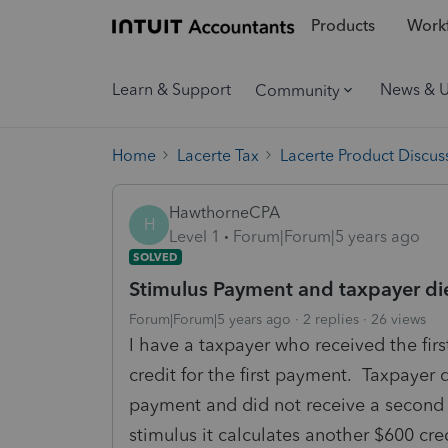
Products
Workf
Learn & Support
News & 
Community
Home
Lacerte Tax
Lacerte Product Discus
HawthorneCPA
H
Level 1
Forum|Forum|5 years ago
SOLVED
Stimulus Payment and taxpayer die
Forum|Forum|5 years ago
2 replies
26 views
I have a taxpayer who received the fir
credit for the first payment. Taxpayer
payment and did not receive a second s
stimulus it calculates another $600 cre