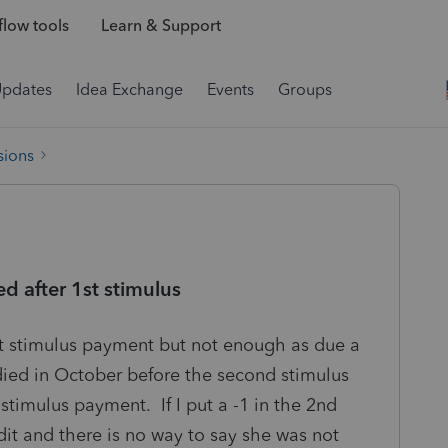
low tools
Learn & Support
Updates
Idea Exchange
Events
Groups
sions
d after 1st stimulus
st stimulus payment but not enough as due a
 died in October before the second stimulus
timulus payment. If I put a -1 in the 2nd
dit and there is no way to say she was not