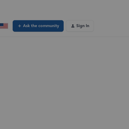
Ask the community
Sign In