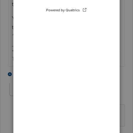
tax benefit."
You can see I'm old since I have been doing
this since 1982, and I still remember RR 79-
15.
** I'm still a champion... of the world! Even without
The Lounge.
2 people like this
2 replies
D
DW3
AUTHOR
D
Level 2
Forum|Forum|5 years ago
Thank you for responding!