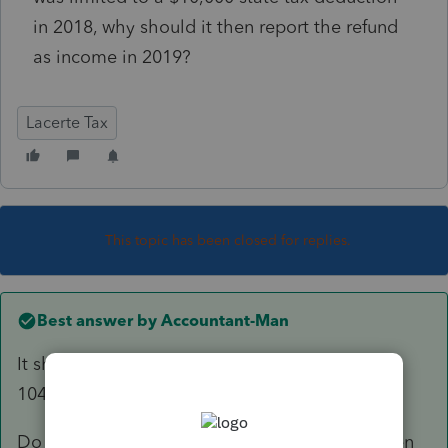
in 2018, why should it then report the refund
as income in 2019?
Lacerte Tax
This topic has been closed for replies.
Best answer by
Accountant-Man
It shouldn't, but it is not programmed like the
1040.
Do it manually; enter the refund as income, then