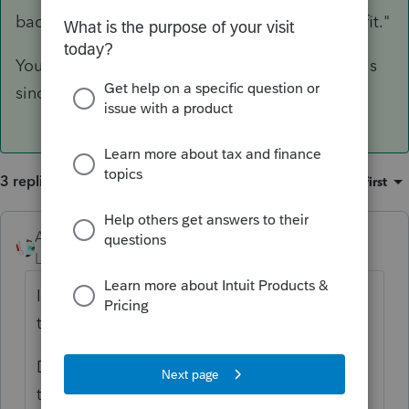
back it out "As per Rev. Rul. 79-15, no tax benefit."
You can see I'm old since I have been doing this
since 1982, and I still remember RR 79-15.
3 replies
Sort by
:
Oldest first
Accountant-Man
ANSWER
Level 13
Forum|Forum|5 years ago
It shouldn't, but it is not programmed like
the 1040.
Do it manually; enter the refund as income,
then back it out "As per Rev. Rul. 79-15, no