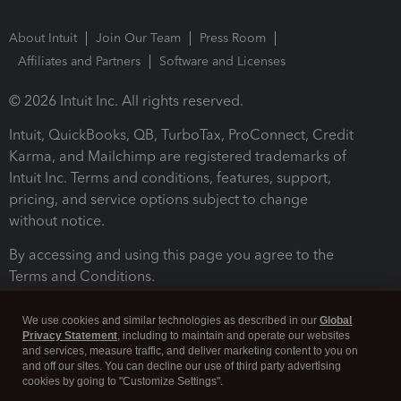
About Intuit
Join Our Team
Press Room
Affiliates and Partners
Software and Licenses
© 2026 Intuit Inc. All rights reserved.
Intuit, QuickBooks, QB, TurboTax, ProConnect, Credit
Karma, and Mailchimp are registered trademarks of
Intuit Inc. Terms and conditions, features, support,
pricing, and service options subject to change
without notice.
By accessing and using this page you agree to the
Terms and Conditions.
Terms and Conditions
About cookies
Manage cookies
We use cookies and similar technologies as described in our
Global
Privacy Statement
, including to maintain and operate our websites
and services, measure traffic, and deliver marketing content to you on
and off our sites. You can decline our use of third party advertising
cookies by going to "Customize Settings".