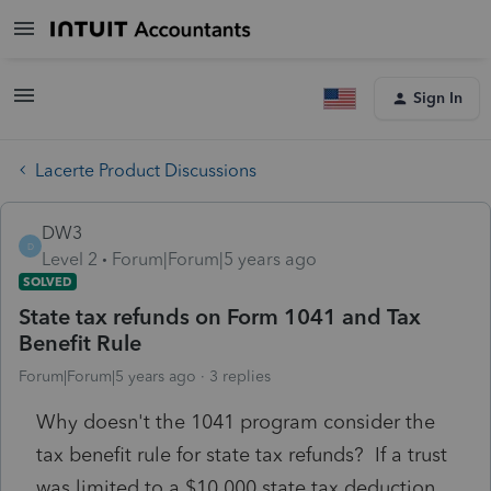
Sign In
Lacerte Product Discussions
DW3
D
Level 2
Forum|Forum|5 years ago
SOLVED
State tax refunds on Form 1041 and Tax
Benefit Rule
Forum|Forum|5 years ago
3 replies
Why doesn't the 1041 program consider the
tax benefit rule for state tax refunds? If a trust
was limited to a $10,000 state tax deduction