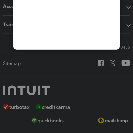
Accounting solutions
Training & support
Call Sales: 833-564-8436
Sitemap