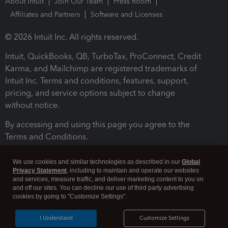
About Intuit
Join Our Team
Press Room
Affiliates and Partners
Software and Licenses
© 2026 Intuit Inc. All rights reserved.
Intuit, QuickBooks, QB, TurboTax, ProConnect, Credit
Karma, and Mailchimp are registered trademarks of
Intuit Inc. Terms and conditions, features, support,
pricing, and service options subject to change
without notice.
By accessing and using this page you agree to the
Terms and Conditions.
Terms and Conditions
About cookies
Manage cookies
We use cookies and similar technologies as described in our
Global
Privacy Statement
, including to maintain and operate our websites
and services, measure traffic, and deliver marketing content to you on
and off our sites. You can decline our use of third party advertising
cookies by going to "Customize Settings".
I Understand
Customize Settings
Legal
Privacy
Security