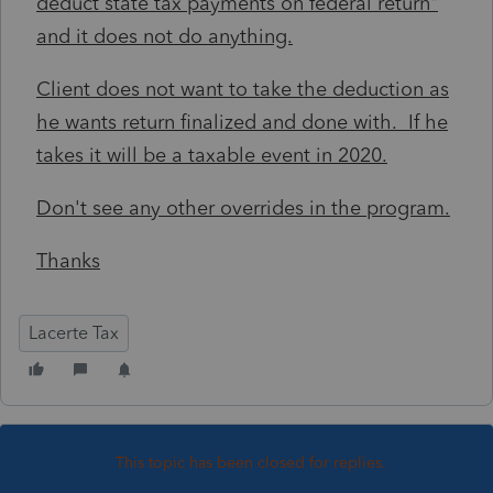
deduct state tax payments on federal return"
and it does not do anything.
Client does not want to take the deduction as
he wants return finalized and done with. If he
takes it will be a taxable event in 2020.
Don't see any other overrides in the program.
Thanks
Lacerte Tax
This topic has been closed for replies.