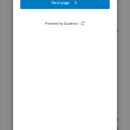
DEDUCTED."
But she wants to put it on the state
return because she wants real money
back from the state.
I'm thinking this is something like a
1099R annuity payout of $10,000
with $500 state income tax
withheld. (Why did they ask for
withholding? Who knows.) The
taxable income turns out to be zero,
after other deductions.
It's all a part of the e-File game -- it's
not what you know about tax law, it's