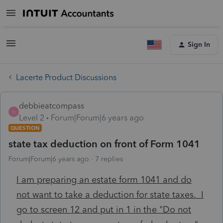
Sign In
Lacerte Product Discussions
debbieatcompass
D
Level 2
Forum|Forum|6 years ago
QUESTION
state tax deduction on front of Form 1041
Forum|Forum|6 years ago
7 replies
I am preparing an estate form 1041 and do
not want to take a deduction for state taxes. I
go to screen 12 and put in 1 in the "Do not