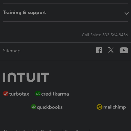
Training & support
Call Sales: 833-564-8436
Sitemap