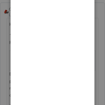
George4Tacks
Level 15
Forum|Forum|6 years ago
Here is what that entry does:
1 = Do Not Deduct State Tax Payments on
Federal Return
2019 Estimated
Screen 12; Code
Tax
36
Enter ‘1’ if the state
estimated tax
payments
or extension
payments should
not be included on the federal return as a
current year deduction.