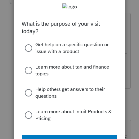
Accountant-Man
Level 13
Forum|Forum|6 years ago
If it is deducted on 2019 1041, yet
refunded when the state return is filed,
then it could be income in 2020.
DON'T PUT IT ON THE RETURN, AND IT
WON'T BE DEDUCTED.
** I am "Elevating with Intention!"
3 replies
BobKamman
Level 15
Forum|Forum|6 years ago
@Accountant-Man
"DON'T PUT IT
ON THE RETURN, AND IT WON'T BE