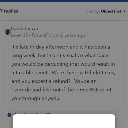
7 replies
Sort by
:
Oldest first
BobKamman
Level 15
Forum|Forum|6 years ago
It's late Friday afternoon and it has been a
long week, but I can't visualize what taxes
you would be deducting that would result in
a taxable event. Were these withheld taxes,
and you expect a refund? Maybe an
override and find out if the e-File Police let
you through anyway.
4 replies