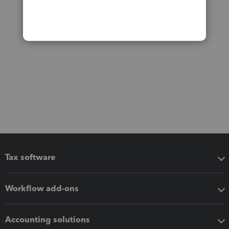
Tax software
Workflow add-ons
Accounting solutions