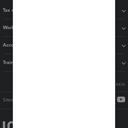
Tax software
Workflow add-ons
Accounting solutions
Training & support
Call Sales: 833-564-8436
Sitemap