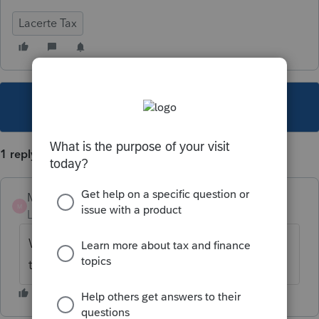
Lacerte Tax
This topic has been closed for replies.
1 reply
MOEA
M
Level 2
Forum|Forum|5 years ago
What did you do to fix this problem. I have
the same problem.