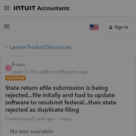
Sign In
Lacerte Product Discussions
Rivers
R
Level 3
Forum|Forum|5 years ago
QUESTION
State return efile submission is being
rejected...file initally and had to update
software to resubmit federal...then state
rejected as duplicate filing
Forum|Forum|5 years ago
1 reply
No text available