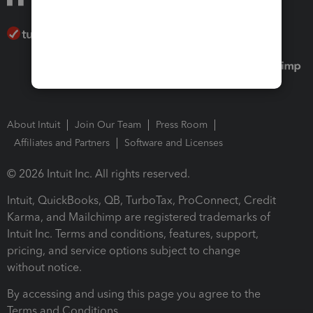
About Intuit
Join Our Team
Press Room
Affiliates and Partners
Software and Licenses
© 2026 Intuit Inc. All rights reserved.
Intuit, QuickBooks, QB, TurboTax, ProConnect, Credit
Karma, and Mailchimp are registered trademarks of
Intuit Inc. Terms and conditions, features, support,
pricing, and service options subject to change
without notice.
By accessing and using this page you agree to the
Terms and Conditions.