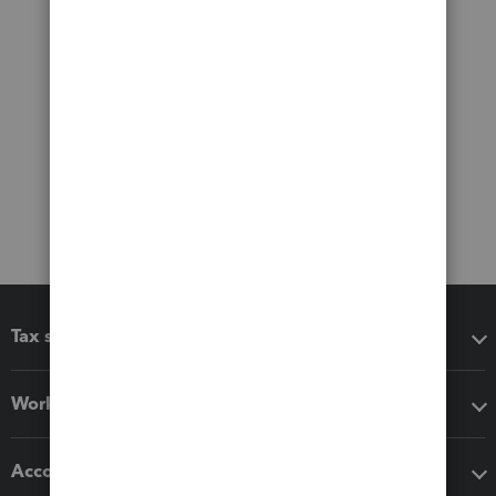
Tax software
Workflow add-ons
Accounting solutions