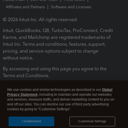
Affiliates and Partners
Software and Licenses
© 2026 Intuit Inc. All rights reserved.
Intuit, QuickBooks, QB, TurboTax, ProConnect, Credit
Karma, and Mailchimp are registered trademarks of
Intuit Inc. Terms and conditions, features, support,
pricing, and service options subject to change
without notice.
By accessing and using this page you agree to the
Terms and Conditions.
Terms and Conditions
About cookies
Manage cookies
We use cookies and similar technologies as described in our
Global
Privacy Statement
, including to maintain and operate our websites
and services, measure traffic, and deliver marketing content to you on
and off our sites. You can decline our use of third party advertising
cookies by going to "Customize Settings".
I Understand
Customize Settings
Legal
Privacy
Security