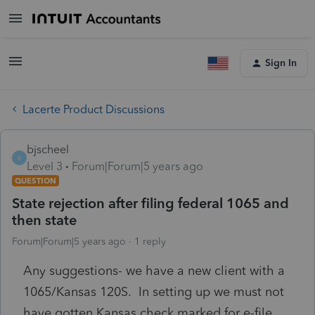
Sign In
Lacerte Product Discussions
bjscheel
B
Level 3
Forum|Forum|5 years ago
QUESTION
State rejection after filing federal 1065 and
then state
Forum|Forum|5 years ago
1 reply
Any suggestions- we have a new client with a
1065/Kansas 120S. In setting up we must not
have gotten Kansas check marked for e-file.