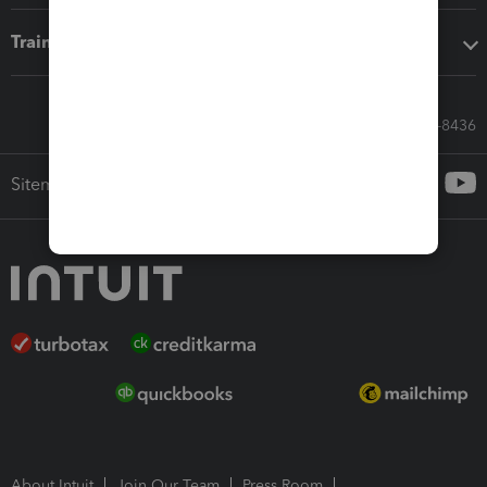
Training & support
Call Sales: 833-564-8436
Sitemap
About Intuit
Join Our Team
Press Room