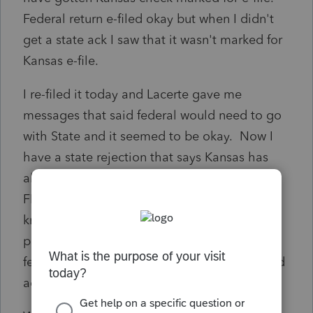
Federal return e-filed okay but when I didn't
get a state ack I saw that it wasn't marked for
Kansas e-file.
I re-filed it today and Lacerte gave me
messages that said federal would need to go
with State and it seemed to be okay. Now I
have a state rejection that says Kansas has
already received an original filing with this
FEIN. What should I do from here/how can I
know what Kansas received? Could they
possibly have gotten the return when the
federal was e-filed? I never got any Accepted
ack from Kansas.