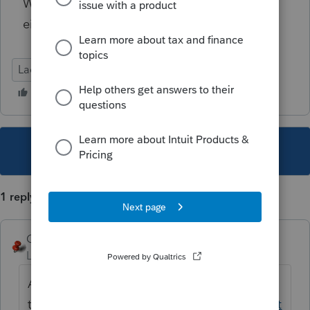
We are in Iowa, so not used to filing Kansas
either.
Lacerte Tax
This topic has been closed for replies.
1 reply
George4Tacks
Level 15
Forum|Forum|5 years ago
According to
this
https://proconnect.intuit.com/communit