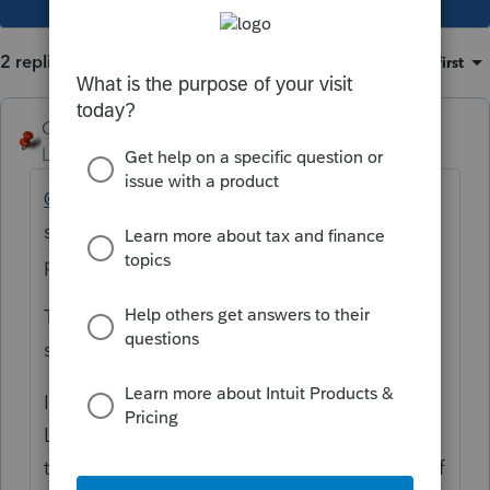
2 replies
Sort by
:
Oldest first
George4Tacks
Level 15
Forum|Forum|3 years ago
@Renato Da Costa
You have posted in a
section for suggestions of changes to the
product.
There is no direct line back to the person at
support that would have helped you.
I can add a suggestion that may help -
Lacerte does not recognize a zero (0). 0 is
the same as nothing, that is no input at all. If