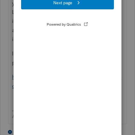
you want a 0, then use a negative one (-1).
Likely you need to use Ctrl + E to open the
input for items like income to allocate the
amounts to each state, e.g. NY is -1 and KY
is 400.
I hope this helps. If you still need more help
post here
https://proconnect.intuit.com/community/la
certe-tax/discussion/03/302
Answers are easy. Questions are hard!
1 person likes this
1 reply