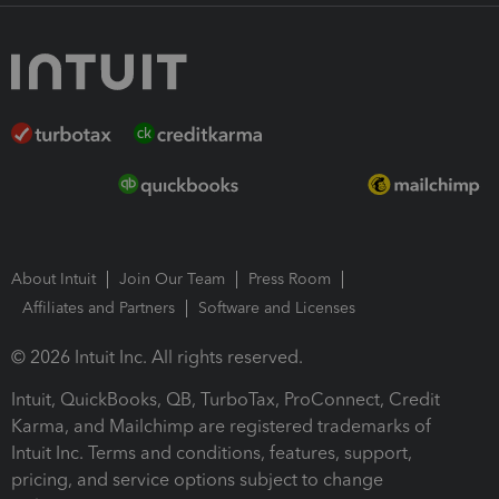
About Intuit
Join Our Team
Press Room
Affiliates and Partners
Software and Licenses
© 2026 Intuit Inc. All rights reserved.
Intuit, QuickBooks, QB, TurboTax, ProConnect, Credit
Karma, and Mailchimp are registered trademarks of
Intuit Inc. Terms and conditions, features, support,
pricing, and service options subject to change