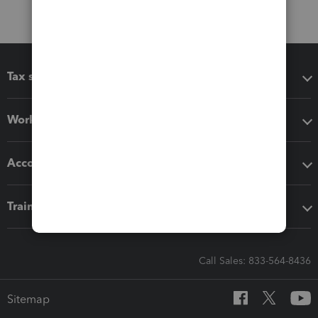
Tax software
Workflow add-ons
Accounting solutions
Training & support
Call Sales: 833-564-8436
Sitemap