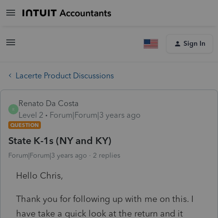
Sign In
Lacerte Product Discussions
Renato Da Costa
R
Level 2
Forum|Forum|3 years ago
QUESTION
State K-1s (NY and KY)
Forum|Forum|3 years ago
2 replies
Hello Chris,
Thank you for following up with me on this. I
have take a quick look at the return and it