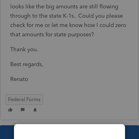
looks like the big amounts are still flowing
through to the state K-1s.. Could you please
check for me or let me know how I could zero
that amounts for state purposes?
Thank you.
Best regards,
Renato
Federal Forms
This topic has been closed for replies.