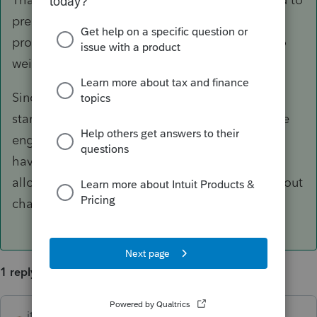
prepare, the volume, and your budget. Each
product has its pros and cons, so you'd have to
weigh in based on these considerations.
Since you're familiar with Lacerte and only just
starting out, PTO (which is driven by the Lacerte
engine) could be a strong contender. If you
haven't tried it, sign up for a free trial, which
allows you to prepare and preview returns without
charge.
1 reply
itonewbie
ANSWER