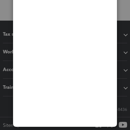
Tax software
Workflow add-ons
Accounting solutions
Training & support
Call Sales: 833-564-8436
Sitemap