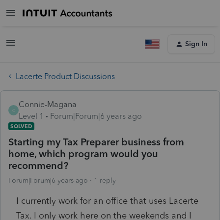
Sign In
Lacerte Product Discussions
Connie-Magana
C
Level 1
Forum|Forum|6 years ago
SOLVED
Starting my Tax Preparer business from
home, which program would you
recommend?
Forum|Forum|6 years ago
1 reply
I currently work for an office that uses Lacerte
Tax. I only work here on the weekends and I