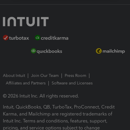
About Intuit
Join Our Team
Press Room
Affiliates and Partners
Software and Licenses
© 2026 Intuit Inc. All rights reserved.
Intuit, QuickBooks, QB, TurboTax, ProConnect, Credit
Karma, and Mailchimp are registered trademarks of
Intuit Inc. Terms and conditions, features, support,
pricing, and service options subject to change