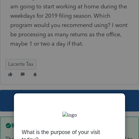
am going to start working at home during the
weekdays for 2019 filing season. Which
program would you recommend using? I wont
be processing as many returns as the office,
maybe 1 or two a day if that.
Lacerte Tax
This topic has been closed for replies.
Best answer by
itonewbie
That depends on the type(s) of returns you tend to