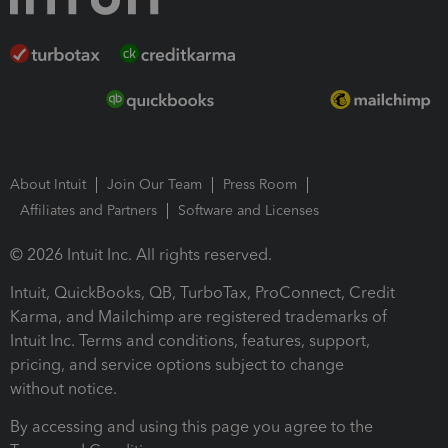
About Intuit
Join Our Team
Press Room
Affiliates and Partners
Software and Licenses
© 2026 Intuit Inc. All rights reserved.
Intuit, QuickBooks, QB, TurboTax, ProConnect, Credit
Karma, and Mailchimp are registered trademarks of
Intuit Inc. Terms and conditions, features, support,
pricing, and service options subject to change
without notice.
By accessing and using this page you agree to the