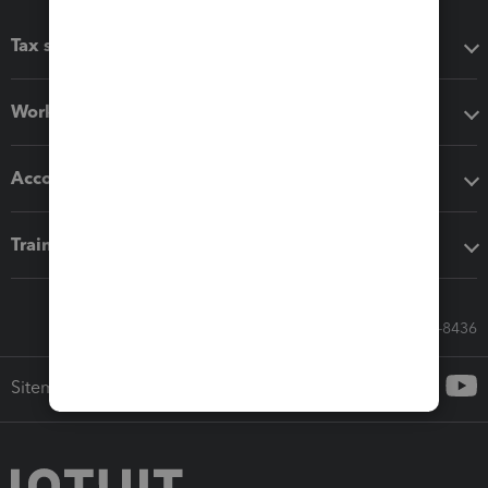
Tax software
Workflow add-ons
Accounting solutions
Training & support
Call Sales: 833-564-8436
Sitemap