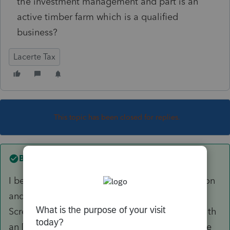
the investment management and part is an
active timber farm which is a qualified
business?
Lacerte Tax
This topic has been closed for replies.
Best answer by
George4Tacks
I believe will require some separate computation
and overrides of the the amounts. Entry is in
Screen 22
Other Information
all of the lines with
an [O] are for override amounts. I do not believe