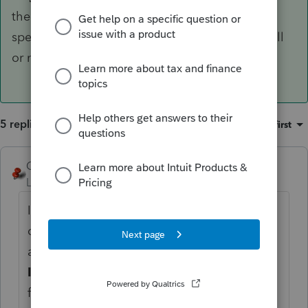
the program allows enough flexibility to ID
specific activities as qbi or not. Seems like an all
or nothing.
5 replies
Sort by
:
Oldest first
George4Tacks
ANSWER
Level 15
Forum|Forum|6 years ago
I believe will require some separate
computation and overrides of the the
amounts. Entry is in Screen 22
Other
Information
all of the lines with an [O] are
for override amounts. I do not believe the