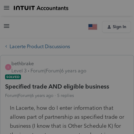
Sign In
Lacerte Product Discussions
bethbrake
B
Level 3
Forum|Forum|6 years ago
SOLVED
Specified trade AND eligible business
Forum|Forum|6 years ago
5 replies
In Lacerte, how do I enter information that
allows part of partnership as specified trade or
business (I know that is Other Schedule K) for